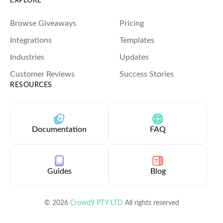
EXPLORE
Login
Start Now
Browse Giveaways
Pricing
Integrations
Templates
Industries
Updates
Customer Reviews
Success Stories
RESOURCES
Documentation
FAQ
Guides
Blog
©
2026
Crowd9 PTY LTD
All rights reserved