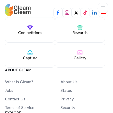
Home
Apps
Competitions
Rewards
Templates
Tools
Capture
Gallery
Learn
ABOUT GLEAM
What is Gleam?
About Us
Browse Giveaways
Jobs
Status
Pricing
Contact Us
Privacy
Terms of Service
Security