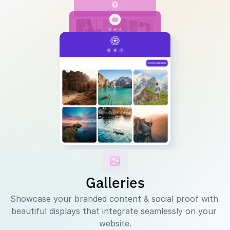
Galleries
Showcase your branded content & social proof with 
beautiful displays that integrate seamlessly on your 
website.