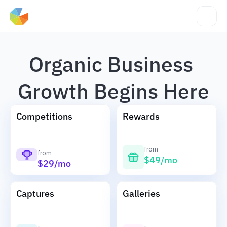
Organic Business 
Growth Begins Here
Competitions
Rewards
from
from
$49/mo
$29/mo
Captures
Galleries