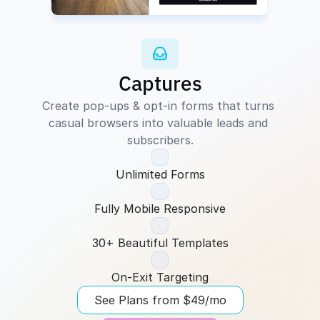
Captures
Create pop-ups & opt-in forms that turns 
casual browsers into valuable leads and 
subscribers.
Unlimited Forms
Fully Mobile Responsive
30+ Beautiful Templates
On-Exit Targeting
See Plans from $49/mo