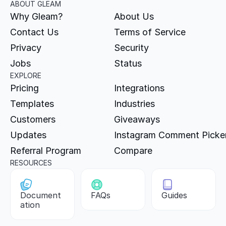
ABOUT GLEAM
Why Gleam?
About Us
Contact Us
Terms of Service
Privacy
Security
Jobs
Status
EXPLORE
Pricing
Integrations
Templates
Industries
Customers
Giveaways
Updates
Instagram Comment Picke
Referral Program
Compare
RESOURCES
Document
FAQs
Guides
ation