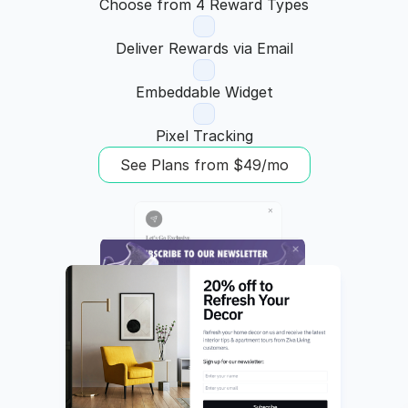
Choose from 4 Reward Types
Deliver Rewards via Email
Embeddable Widget
Pixel Tracking
See Plans from $49/mo