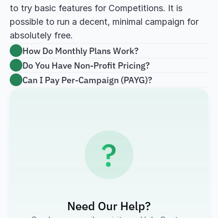
to try basic features for Competitions. It is 
possible to run a decent, minimal campaign for 
absolutely free.
How Do Monthly Plans Work?
Do You Have Non-Profit Pricing?
Can I Pay Per-Campaign (PAYG)?
?
Need Our Help?