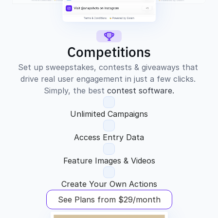
Competitions
Set up sweepstakes, contests & giveaways that 
drive real user engagement in just a few clicks. 
Simply, the best 
contest software.
Unlimited Campaigns
Access Entry Data
Feature Images & Videos
Create Your Own Actions
See Plans from $29/month