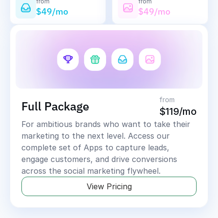
from
from
$49/mo
$49/mo
from
Full Package
$119/mo
For ambitious brands who want to take their 
marketing to the next level. Access our 
complete set of Apps to capture leads, 
engage customers, and drive conversions 
across the social marketing flywheel.
View Pricing