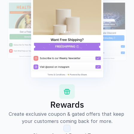
Rewards
Create exclusive coupon & gated offers that keep 
your customers coming back for more.