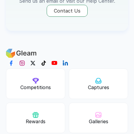
Send us an email or visit our 
Help Center
.
Contact Us
Competitions
Captures
Rewards
Galleries