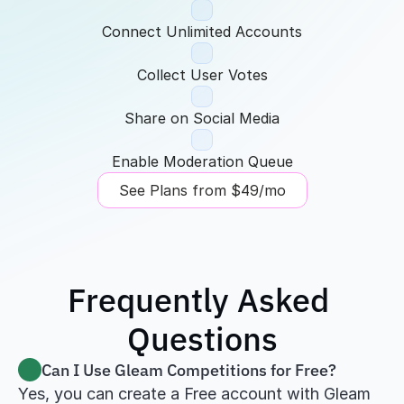
Connect Unlimited Accounts
Collect User Votes
Share on Social Media
Enable Moderation Queue
See Plans from $49/mo
Frequently Asked 
Questions
Can I Use Gleam Competitions for Free?
Yes, you can create a Free account with Gleam 