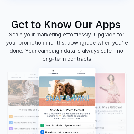
Get to Know Our Apps 
Scale your marketing effortlessly. Upgrade for 
your promotion months, downgrade when you're 
done. Your campaign data is always safe - no 
long-term contracts.