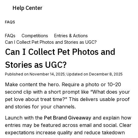
Help
Center
FAQS
FAQs
Competitions
Entries & Actions
Can I Collect Pet Photos and Stories as UGC?
Can I Collect Pet Photos and
Stories as UGC?
Published on November 14, 2025
;
Updated on December 8, 2025
Make content the hero. Require a photo or 10–20
second clip with a short prompt like “What does your
pet love about treat time?” This delivers usable proof
and stories for your channels.
Launch with the
Pet Brand Giveaway
and explain how
entries may be featured across email and social. Clear
expectations increase quality and reduce takedown