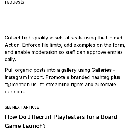
requests.
VIEW TEMPLATE
Collect high-quality assets at scale using the
Upload
Action
. Enforce file limits, add examples on the form,
and enable moderation so staff can approve entries
daily.
Pull organic posts into a gallery using
Galleries –
Instagram Import
. Promote a branded hashtag plus
“@mention us” to streamline rights and automate
curation.
SEE NEXT ARTICLE
How Do I Recruit Playtesters for a Board
Game Launch?