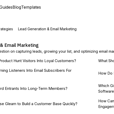
Guides
Blog
Templates
rategies
Lead Generation & Email Marketing
 & Email Marketing
stion on capturing leads, growing your list, and optimizing email m
roduct Hunt Visitors Into Loyal Customers?
What Sho
ming Listeners Into Email Subscribers For
How Do I
Which Gi
rd Entrants Into Long-Term Members?
Softwar
How Can 
se Gleam to Build a Customer Base Quickly?
Engagem