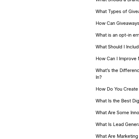
What Types of Give
How Can Giveaways 
What is an opt-in ema
What Should I Includ
How Can I Improve 
What’s the Differen
In?
How Do You Create a
What Is the Best Dig
What Are Some Innov
What Is Lead Gener
What Are Marketing 