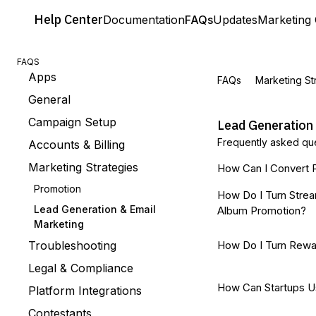
Help
Center
Documentation
FAQs
Updates
Marketing 
FAQS
Apps
FAQs
Marketing St
General
Campaign Setup
Lead Generation
Frequently asked que
Accounts & Billing
Marketing Strategies
How Can I Convert P
Promotion
How Do I Turn Strea
Lead Generation & Email
Album Promotion?
Marketing
Troubleshooting
How Do I Turn Rewa
Legal & Compliance
How Can Startups U
Platform Integrations
Contestants