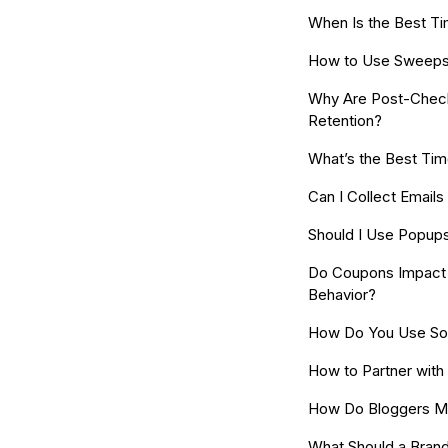
When Is the Best Ti
How to Use Sweepst
Why Are Post-Check
Retention?
What’s the Best Tim
Can I Collect Email
Should I Use Popup
Do Coupons Impact 
Behavior?
How Do You Use Soc
How to Partner with
How Do Bloggers M
What Should a Brand