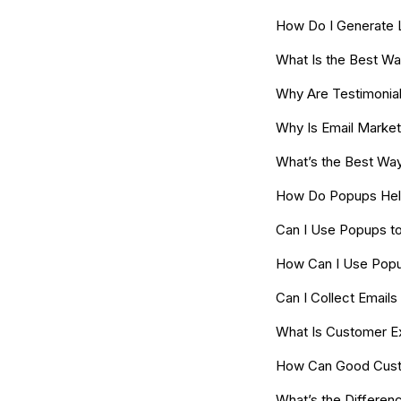
How Do I Generate 
What Is the Best Wa
Why Are Testimonial
Why Is Email Marke
What’s the Best Way
How Do Popups Help
Can I Use Popups t
How Can I Use Popu
Can I Collect Emai
What Is Customer E
How Can Good Cust
What’s the Differe