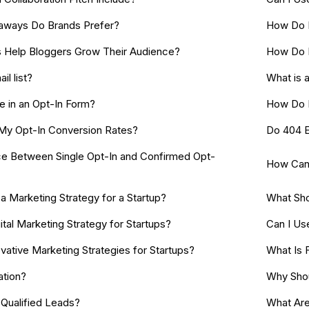
aways Do Brands Prefer?
How Do I
Help Bloggers Grow Their Audience?
How Do 
il list?
What is 
e in an Opt-In Form?
How Do I
My Opt-In Conversion Rates?
Do 404 E
ce Between Single Opt-In and Confirmed Opt-
How Can 
 Marketing Strategy for a Startup?
What Sho
ital Marketing Strategy for Startups?
Can I Us
ative Marketing Strategies for Startups?
What Is 
ation?
Why Shou
Qualified Leads?
What Are