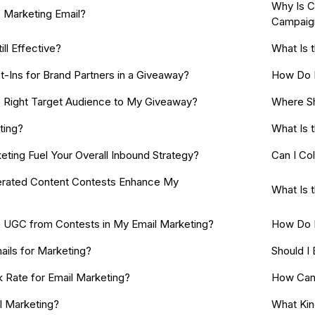
Why Is C
 Marketing Email?
Campaig
ill Effective?
What Is 
t-Ins for Brand Partners in a Giveaway?
How Do I
e Right Target Audience to My Giveaway?
Where Sh
ting?
What Is 
ting Fuel Your Overall Inbound Strategy?
Can I Co
rated Content Contests Enhance My
What Is 
 UGC from Contests in My Email Marketing?
How Do I
ails for Marketing?
Should I
k Rate for Email Marketing?
How Can 
l Marketing?
What Kin