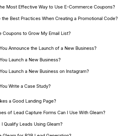
the Most Effective Way to Use E-Commerce Coupons?
 the Best Practices When Creating a Promotional Code?
e Coupons to Grow My Email List?
You Announce the Launch of a New Business?
You Launch a New Business?
ou Launch a New Business on Instagram?
ou Write a Case Study?
kes a Good Landing Page?
es of Lead Capture Forms Can I Use With Gleam?
I Qualify Leads Using Gleam?
e Gleam for B2B Lead Generation?