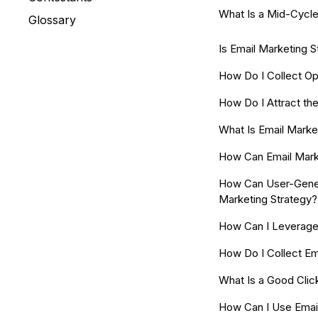
What Is a Mid-Cycle
Glossary
Is Email Marketing St
How Do I Collect Op
How Do I Attract th
What Is Email Marke
How Can Email Marke
How Can User-Gene
Marketing Strategy?
How Can I Leverage
How Do I Collect Em
What Is a Good Clic
How Can I Use Emai