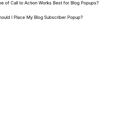
e of Call to Action Works Best for Blog Popups?
ould I Place My Blog Subscriber Popup?