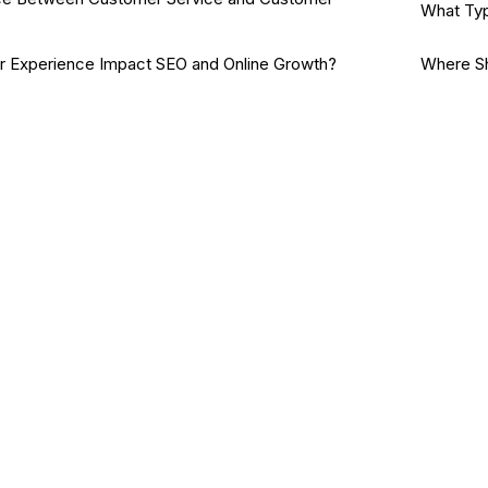
What Typ
Experience Impact SEO and Online Growth?
Where Sh