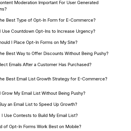
ontent Moderation Important For User Generated
ns?
the Best Type of Opt-In Form for E-Commerce?
 Use Countdown Opt-Ins to Increase Urgency?
ould I Place Opt-In Forms on My Site?
the Best Way to Offer Discounts Without Being Pushy?
llect Emails After a Customer Has Purchased?
the Best Email List Growth Strategy for E-Commerce?
 Grow My Email List Without Being Pushy?
 Buy an Email List to Speed Up Growth?
I Use Contests to Build My Email List?
d of Opt-In Forms Work Best on Mobile?