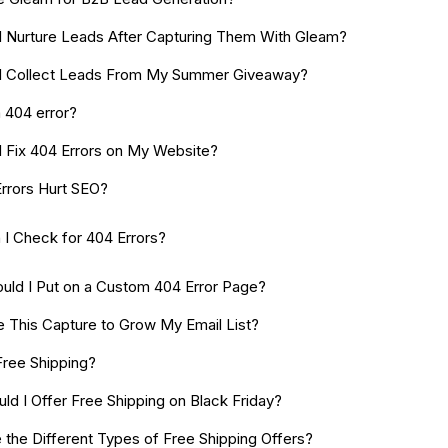
 Nurture Leads After Capturing Them With Gleam?
I Collect Leads From My Summer Giveaway?
a 404 error?
 Fix 404 Errors on My Website?
rrors Hurt SEO?
I Check for 404 Errors?
uld I Put on a Custom 404 Error Page?
e This Capture to Grow My Email List?
Free Shipping?
ld I Offer Free Shipping on Black Friday?
 the Different Types of Free Shipping Offers?