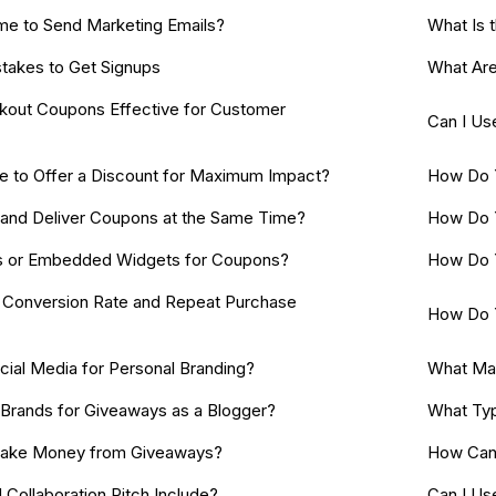
me to Send Marketing Emails?
What Is 
akes to Get Signups
What Are
out Coupons Effective for Customer
Can I Us
e to Offer a Discount for Maximum Impact?
How Do 
s and Deliver Coupons at the Same Time?
How Do 
s or Embedded Widgets for Coupons?
How Do Y
Conversion Rate and Repeat Purchase
How Do Y
ial Media for Personal Branding?
What Ma
 Brands for Giveaways as a Blogger?
What Typ
ake Money from Giveaways?
How Can 
 Collaboration Pitch Include?
Can I Us