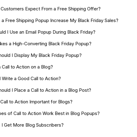
Customers Expect From a Free Shipping Offer?
a Free Shipping Popup Increase My Black Friday Sales?
ld I Use an Email Popup During Black Friday?
es a High-Converting Black Friday Popup?
ould I Display My Black Friday Popup?
 Call to Action on a Blog?
 Write a Good Call to Action?
uld I Place a Call to Action in a Blog Post?
Call to Action Important for Blogs?
es of Call to Action Work Best in Blog Popups?
I Get More Blog Subscribers?