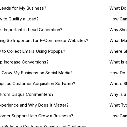
Leads for My Business?
What Do 
y to Qualify a Lead?
How Can 
s Important in Lead Generation?
Why Shou
ting So Important for E-Commerce Websites?
What Mak
 to Collect Emails Using Popups?
Where Sh
 Increase Conversions?
What Is a
o Grow My Business on Social Media?
How Do I
ps as Customer Acquisition Software?
Where Sho
ls From Disqus Commenters?
Why Is a 
xperience and Why Does It Matter?
What Typ
omer Support Help Grow a Business?
How Can 
nce Between Customer Service and Customer