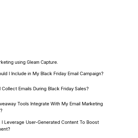
arketing using Gleam Capture.
uld I Include in My Black Friday Email Campaign?
 Collect Emails During Black Friday Sales?
veaway Tools Integrate With My Email Marketing
e?
I Leverage User-Generated Content To Boost
ent?