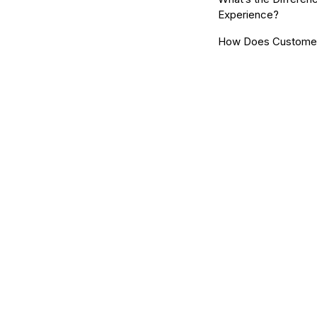
Experience?
How Does Customer 