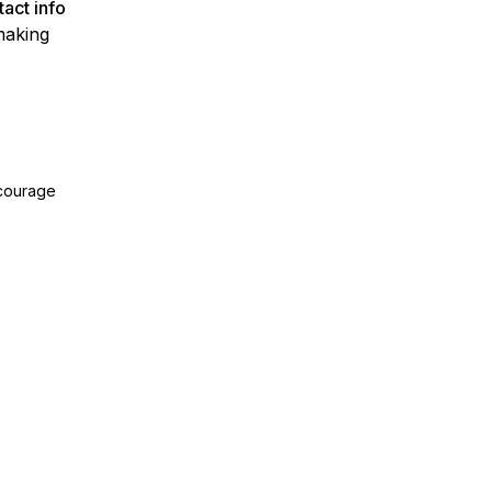
act info
making
ncourage