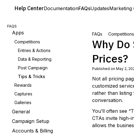
Help
Center
Documentation
FAQs
Updates
Marketing 
FAQS
Apps
FAQs
Competitions
Why Do 
Competitions
Entries & Actions
Prices?
Data & Reporting
Post Campaign
Published on May 2, 20
Tips & Tricks
Not all pricing pa
Rewards
customized servic
rather than listing
Captures
conversation.
Galleries
You’ll often see “
General
CTAs invite high-i
Campaign Setup
allows the busines
Accounts & Billing