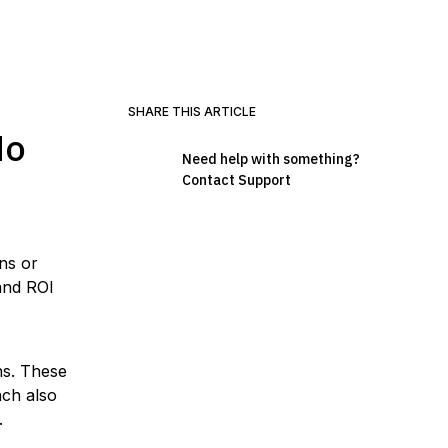
SHARE THIS ARTICLE
No
Need help with something?
Contact Support
ns or
and ROI
ns. These
ach also
.