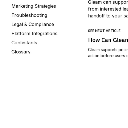
Gleam can suppor
Marketing Strategies
from interested l
Troubleshooting
handoff to your s
Legal & Compliance
SEE NEXT ARTICLE
Platform Integrations
How Can Gleam
Contestants
Gleam supports prici
Glossary
action before users d