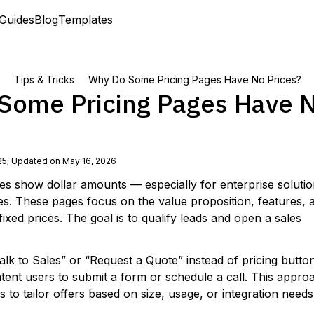
Guides
Blog
Templates
Tips & Tricks
Why Do Some Pricing Pages Have No Prices?
Some Pricing Pages Have 
25
;
Updated on May 16, 2026
ges show dollar amounts — especially for enterprise solutio
es. These pages focus on the value proposition, features, 
 fixed prices. The goal is to qualify leads and open a sales
Talk to Sales” or “Request a Quote” instead of pricing butto
ntent users to submit a form or schedule a call. This appro
s to tailor offers based on size, usage, or integration needs