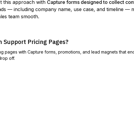
t this approach with
Capture forms designed to collect cont
eads — including company name, use case, and timeline — 
ales team smooth.
 Support Pricing Pages?
ng pages with Capture forms, promotions, and lead magnets that e
rop off.