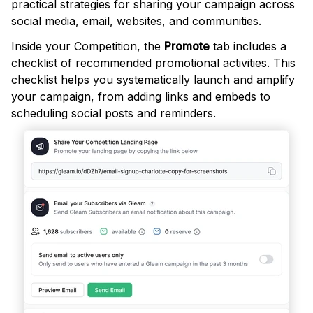
practical strategies for sharing your campaign across
social media, email, websites, and communities.
Inside your Competition, the
Promote
tab includes a
checklist of recommended promotional activities. This
checklist helps you systematically launch and amplify
your campaign, from adding links and embeds to
scheduling social posts and reminders.