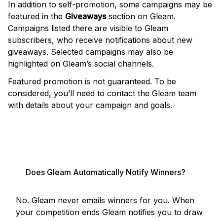
In addition to self-promotion, some campaigns may be
featured in the
Giveaways
section on Gleam.
Campaigns listed there are visible to Gleam
subscribers, who receive notifications about new
giveaways. Selected campaigns may also be
highlighted on Gleam’s social channels.
Featured promotion is not guaranteed. To be
considered, you’ll need to contact the Gleam team
with details about your campaign and goals.
PROMOTE MY GIVEAWAY
Does Gleam Automatically Notify Winners?
No. Gleam never emails winners for you. When
your competition ends Gleam notifies you to draw