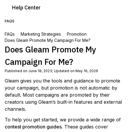
Help
Center
FAQS
FAQs
Marketing Strategies
Promotion
Does Gleam Promote My Campaign For Me?
Does Gleam Promote My
Campaign For Me?
Published on June 18, 2023
;
Updated on May 16, 2026
Gleam gives you the tools and guidance to promote
your campaign, but promotion is not automatic by
default. Most campaigns are promoted by their
creators using Gleam’s built-in features and external
channels.
To help you get started, we provide a wide range of
contest promotion guides
. These guides cover