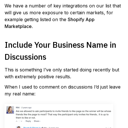
We have a number of key integrations on our list that
will give us more exposure to certain markets, for
example getting listed on the
Shopify App
Marketplace
.
Include Your Business Name in
Discussions
This is something I’ve only started doing recently but
with extremely positive results.
When I used to comment on discussions I’d just leave
my real name: