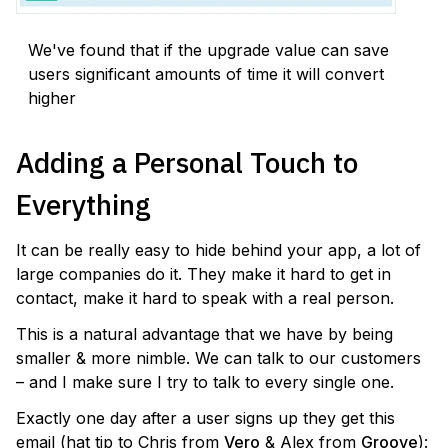
We've found that if the upgrade value can save
users significant amounts of time it will convert
higher
Adding a Personal Touch to
Everything
It can be really easy to hide behind your app, a lot of
large companies do it. They make it hard to get in
contact, make it hard to speak with a real person.
This is a natural advantage that we have by being
smaller & more nimble. We can talk to our customers
– and I make sure I try to talk to every single one.
Exactly one day after a user signs up they get this
email (hat tip to Chris from
Vero
& Alex from
Groove
):