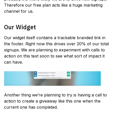
Therefore our free plan acts like a huge marketing
channel for us.
Our Widget
Our widget itself contains a trackable branded link in
the footer. Right now this drives over 20% of our total
signups. We are planning to experiment with calls to
action on this text soon to see what sort of impact it
can have.
Another thing we’re planning to try is having a call to
action to create a giveaway like this one when the
current one has completed.