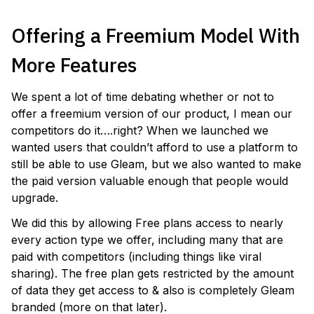
Offering a Freemium Model With
More Features
We spent a lot of time debating whether or not to
offer a freemium version of our product, I mean our
competitors do it….right? When we launched we
wanted users that couldn’t afford to use a platform to
still be able to use Gleam, but we also wanted to make
the paid version valuable enough that people would
upgrade.
We did this by allowing Free plans access to nearly
every action type we offer, including many that are
paid with competitors (including things like viral
sharing). The free plan gets restricted by the amount
of data they get access to & also is completely Gleam
branded (more on that later).