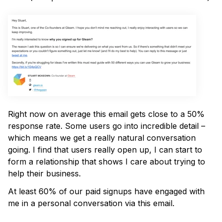
Right now on average this email gets close to a 50%
response rate. Some users go into incredible detail –
which means we get a really natural conversation
going. I find that users really open up, I can start to
form a relationship that shows I care about trying to
help their business.
At least 60% of our paid signups have engaged with
me in a personal conversation via this email.