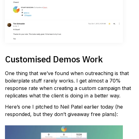
Customised Demos Work
One thing that we’ve found when outreaching is that
boilerplate stuff rarely works. I get almost a 70%
response rate when creating a custom campaign that
replicates what the client is doing in a better way.
Here’s one I pitched to Neil Patel earlier today (he
responded, but they don’t giveaway free plans):