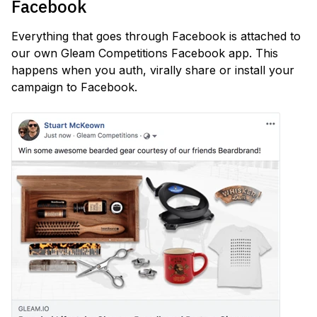
Facebook
Everything that goes through Facebook is attached to
our own Gleam Competitions Facebook app. This
happens when you auth, virally share or install your
campaign to Facebook.