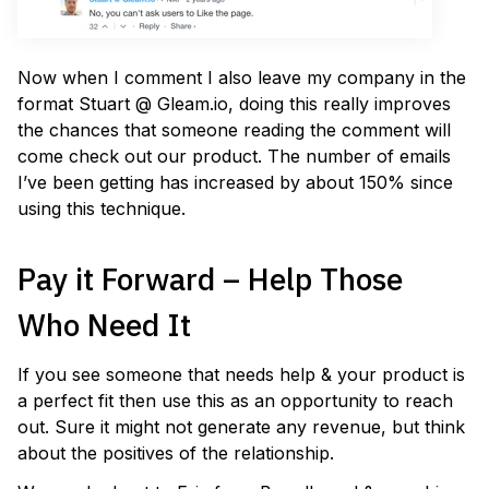
Now when I comment I also leave my company in the
format Stuart @ Gleam.io, doing this really improves
the chances that someone reading the comment will
come check out our product. The number of emails
I’ve been getting has increased by about 150% since
using this technique.
Pay it Forward – Help Those
Who Need It
If you see someone that needs help & your product is
a perfect fit then use this as an opportunity to reach
out. Sure it might not generate any revenue, but think
about the positives of the relationship.