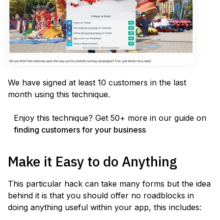
We have signed at least 10 customers in the last
month using this technique.
Enjoy this technique? Get 50+ more in our guide on
finding customers for your business
Make it Easy to do Anything
This particular hack can take many forms but the idea
behind it is that you should offer no roadblocks in
doing anything useful within your app, this includes: