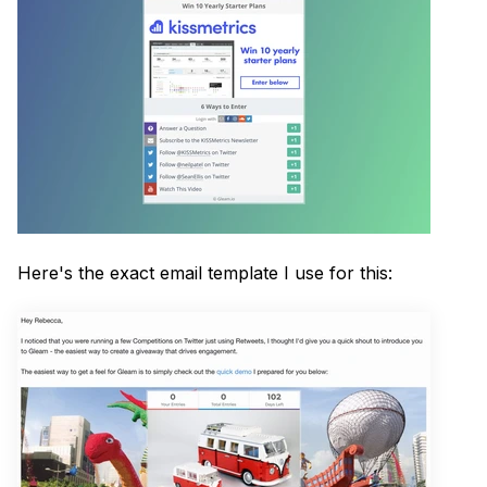
Here's the exact email template I use for this: