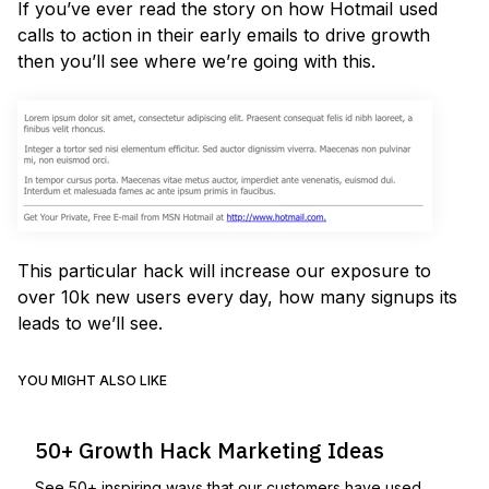
If you’ve ever read the story on how Hotmail used
calls to action in their early emails to drive growth
then you’ll see where we’re going with this.
This particular hack will increase our exposure to
over 10k new users every day, how many signups its
leads to we’ll see.
YOU MIGHT ALSO LIKE
50+ Growth Hack Marketing Ideas
See 50+ inspiring ways that our customers have used