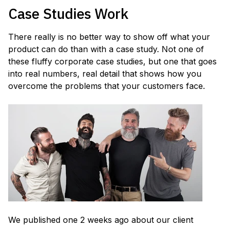
Case Studies Work
There really is no better way to show off what your
product can do than with a case study. Not one of
these fluffy corporate case studies, but one that goes
into real numbers, real detail that shows how you
overcome the problems that your customers face.
We published one 2 weeks ago about our client