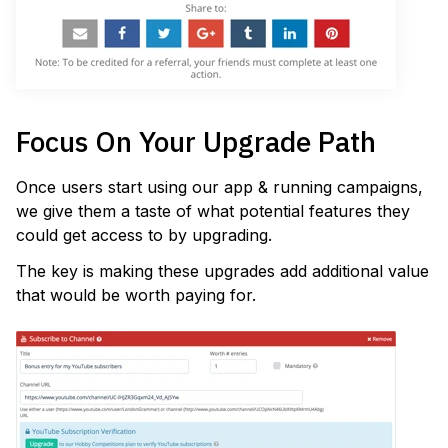
Focus On Your Upgrade Path
Once users start using our app & running campaigns,
we give them a taste of what potential features they
could get access to by upgrading.
The key is making these upgrades add additional value
that would be worth paying for.