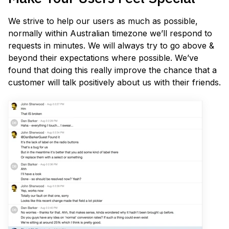
We strive to help our users as much as possible,
normally within Australian timezone we’ll respond to
requests in minutes. We will always try to go above &
beyond their expectations where possible. We’ve
found that doing this really improve the chance that a
customer will talk positively about us with their friends.