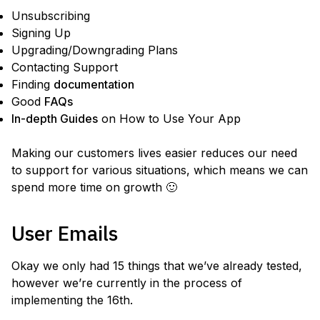
Unsubscribing
Signing Up
Upgrading/Downgrading Plans
Contacting Support
Finding
documentation
Good
FAQs
In-depth Guides
on How to Use Your App
Making our customers lives easier reduces our need
to support for various situations, which means we can
spend more time on growth 🙂
User Emails
Okay we only had 15 things that we’ve already tested,
however we’re currently in the process of
implementing the 16th.