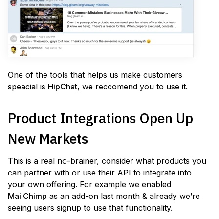
One of the tools that helps us make customers
speacial is
HipChat
, we reccomend you to use it.
Product Integrations Open Up
New Markets
This is a real no-brainer, consider what products you
can partner with or use their API to integrate into
your own offering. For example we enabled
MailChimp
as an add-on last month & already we’re
seeing users signup to use that functionality.