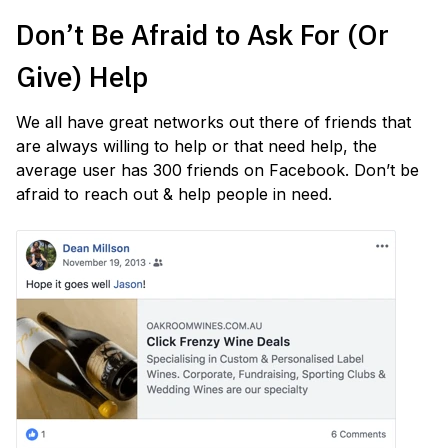
Don’t Be Afraid to Ask For (Or
Give) Help
We all have great networks out there of friends that
are always willing to help or that need help, the
average user has 300 friends on Facebook. Don’t be
afraid to reach out & help people in need.