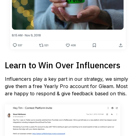
Learn to Win Over Influencers
Influencers play a key part in our strategy, we simply
give them a free Yearly Pro account for Gleam. Most
are happy to respond & give feedback based on this.