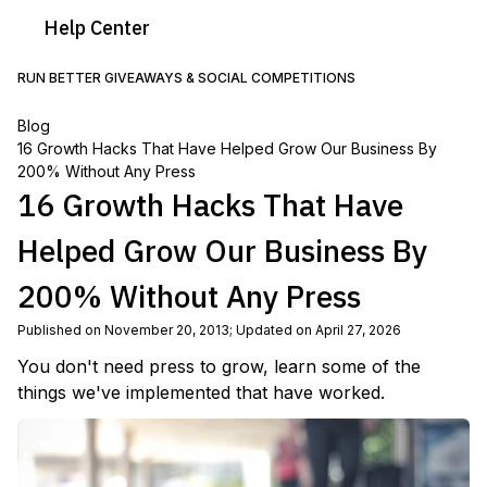
Help
Center
RUN BETTER GIVEAWAYS & SOCIAL COMPETITIONS
Blog
16 Growth Hacks That Have Helped Grow Our Business By
200% Without Any Press
16 Growth Hacks That Have
Helped Grow Our Business By
200% Without Any Press
Published on November 20, 2013
;
Updated on April 27, 2026
You don't need press to grow, learn some of the
things we've implemented that have worked.