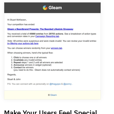
Make Your Users Feel Special