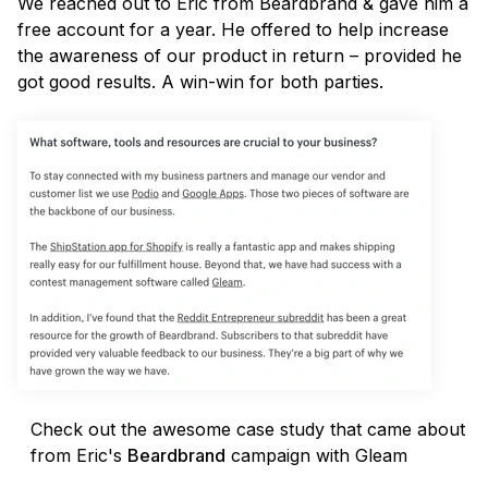
We reached out to Eric from Beardbrand & gave him a
free account for a year. He offered to help increase
the awareness of our product in return – provided he
got good results. A win-win for both parties.
Check out the awesome case study that came about
from Eric's
Beardbrand
campaign with Gleam