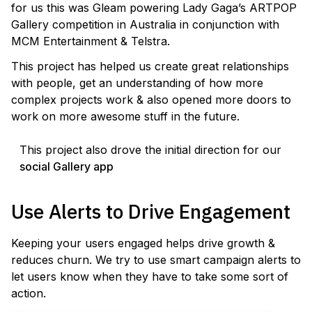
for us this was Gleam powering Lady Gaga’s ARTPOP
Gallery competition in Australia in conjunction with
MCM Entertainment & Telstra.
This project has helped us create great relationships
with people, get an understanding of how more
complex projects work & also opened more doors to
work on more awesome stuff in the future.
This project also drove the initial direction for our
social Gallery app
Use Alerts to Drive Engagement
Keeping your users engaged helps drive growth &
reduces churn. We try to use smart campaign alerts to
let users know when they have to take some sort of
action.