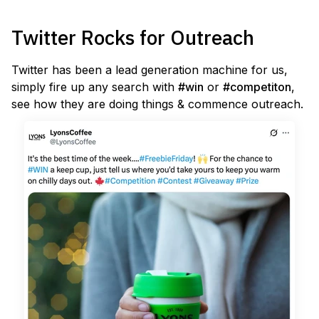
Twitter Rocks for Outreach
Twitter has been a lead generation machine for us,
simply fire up any search with
#win
or
#competiton
,
see how they are doing things & commence outreach.