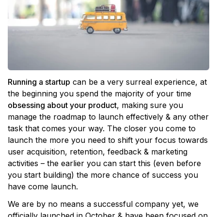
Running a startup
can be a very surreal experience, at
the beginning you spend the majority of your time
obsessing about your product
, making sure you
manage the roadmap to launch effectively & any other
task that comes your way. The closer you come to
launch the more you need to shift your focus towards
user acquisition, retention, feedback & marketing
activities – the earlier you can start this (even before
you start building) the more chance of success you
have come launch.
We are by no means a successful company yet, we
officially launched in October & have been focused on