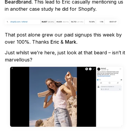
Beardbrand
. This lead to Eric casually mentioning us
in another case study he did for Shopify.
That post alone grew our paid signups this week by
over 100%. Thanks
Eric
&
Mark
.
Just whilst we’re here, just look at that beard – isn’t it
marvellous?