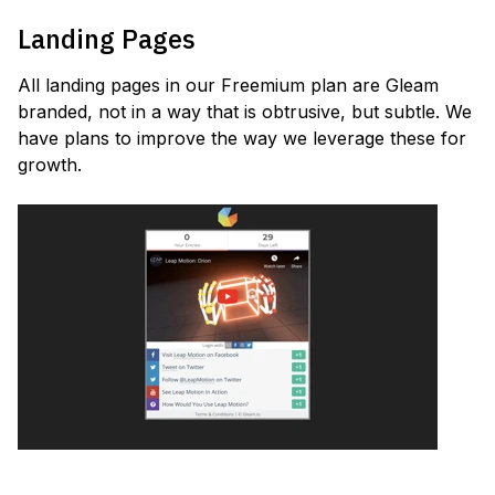
Landing Pages
All landing pages in our Freemium plan are Gleam
branded, not in a way that is obtrusive, but subtle. We
have plans to improve the way we leverage these for
growth.