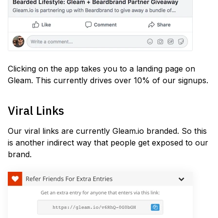
Clicking on the app takes you to a landing page on
Gleam. This currently drives over 10% of our signups.
Viral Links
Our viral links are currently Gleam.io branded. So this
is another indirect way that people get exposed to our
brand.