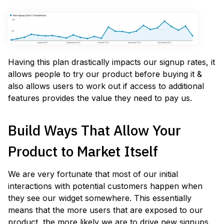
Having this plan drastically impacts our signup rates, it
allows people to try our product before buying it &
also allows users to work out if access to additional
features provides the value they need to pay us.
Build Ways That Allow Your
Product to Market Itself
We are very fortunate that most of our initial
interactions with potential customers happen when
they see our widget somewhere. This essentially
means that the more users that are exposed to our
product, the more likely we are to drive new signups.