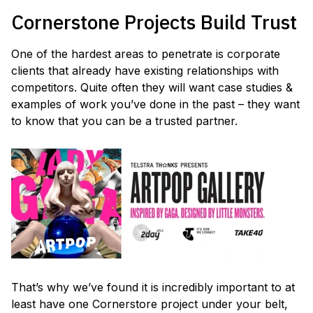
Cornerstone Projects Build Trust
One of the hardest areas to penetrate is corporate
clients that already have existing relationships with
competitors. Quite often they will want case studies &
examples of work you’ve done in the past – they want
to know that you can be a trusted partner.
That’s why we’ve found it is incredibly important to at
least have one Cornerstore project under your belt,