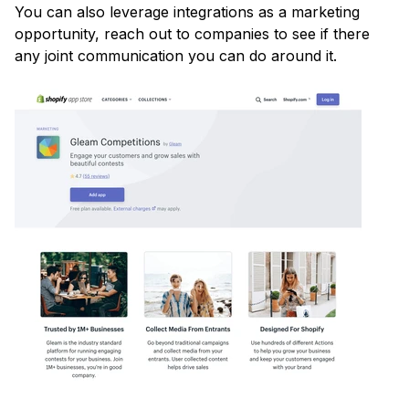
You can also leverage integrations as a marketing
opportunity, reach out to companies to see if there
any joint communication you can do around it.