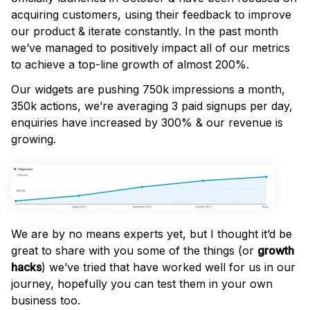
acquiring customers, using their feedback to improve
our product & iterate constantly. In the past month
we’ve managed to positively impact all of our metrics
to achieve a top-line growth of almost 200%.
Our widgets are pushing 750k impressions a month,
350k actions, we’re averaging 3 paid signups per day,
enquiries have increased by 300% & our revenue is
growing.
We are by no means experts yet, but I thought it’d be
great to share with you some of the things (or
growth
hacks
) we’ve tried that have worked well for us in our
journey, hopefully you can test them in your own
business too.