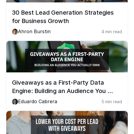
30 Best Lead Generation Strategies 
for Business Growth
Ahron Burstin
4 min read
Giveaways as a First-Party Data 
Engine: Building an Audience You 
Actually Own
Eduardo Cabrera
5 min read