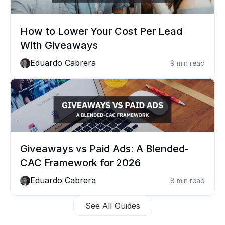
How to Lower Your Cost Per Lead 
With Giveaways
Eduardo Cabrera
9 min read
Giveaways vs Paid Ads: A Blended-
CAC Framework for 2026
Eduardo Cabrera
8 min read
See All Guides