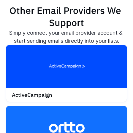
Other Email Providers We 
Support
Simply connect your email provider account & 
start sending emails directly into your lists.
ActiveCampaign