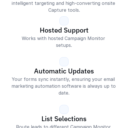
intelligent targeting and high-converting onsite 
Capture tools.
Hosted Support
Works with hosted Campaign Monitor 
setups.
Automatic Updates
Your forms sync instantly, ensuring your email 
marketing automation software is always up to 
date.
List Selections
Route leads to different Campaign Monitor 