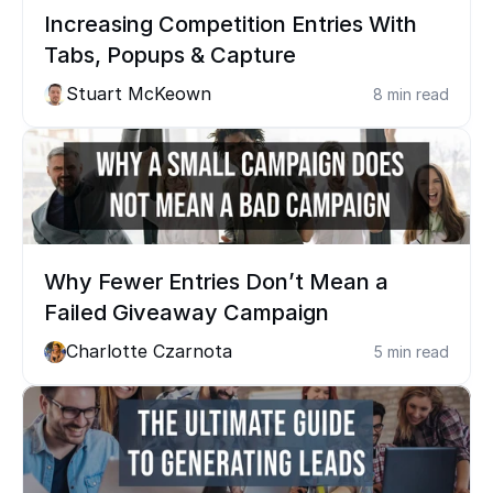
Increasing Competition Entries With 
Tabs, Popups & Capture
Stuart McKeown
8 min read
Why Fewer Entries Don’t Mean a 
Failed Giveaway Campaign
Charlotte Czarnota
5 min read