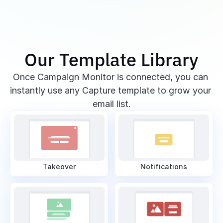
Our Template Library
Once Campaign Monitor is connected, you can 
instantly use any Capture template to grow your 
email list.
Takeover
Notifications