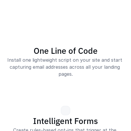
One Line of Code
Install one lightweight script on your site and start 
capturing email addresses across all your landing 
pages.
Intelligent Forms
Create rules-based opt-ins that trigger at the 