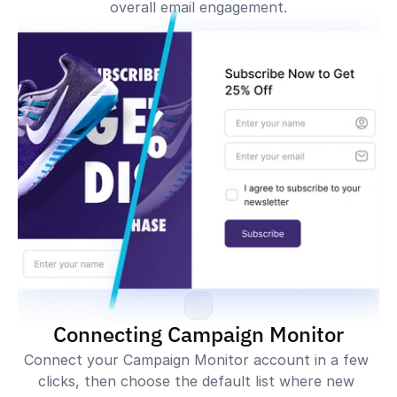
overall email engagement.
Impressions
254,038
Impressions
318,392
Conversions
6,326
Conversions
3,201
Conversion Rate
2.50%
Conversion Rate
1.05%
Signups
Signups
Connecting Campaign Monitor
Connect your Campaign Monitor account in a few 
clicks, then choose the default list where new 