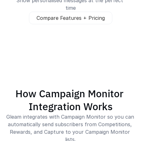
Show personalised messages at the perfect 
time
Compare Features + Pricing
How Campaign Monitor 
Integration Works
Gleam integrates with Campaign Monitor so you can 
automatically send subscribers from Competitions, 
Rewards, and Capture to your Campaign Monitor 
lists.