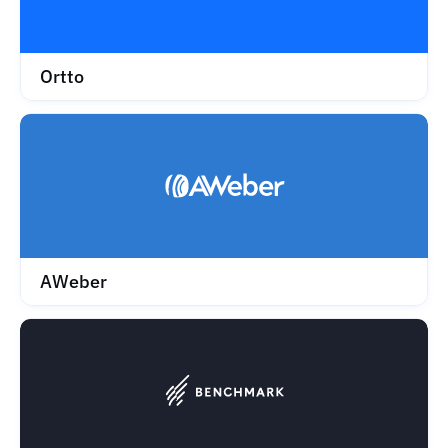
Ortto
AWeber