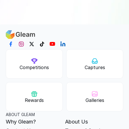
Competitions
Captures
Rewards
Galleries
ABOUT GLEAM
Why Gleam?
About Us