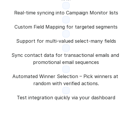
Real-time syncing into Campaign Monitor lists
Custom Field Mapping for targeted segments
Support for multi-valued select-many fields
Sync contact data for transactional emails and 
promotional email sequences
Automated Winner Selection – Pick winners at 
random with verified actions.
Test integration quickly via your dashboard