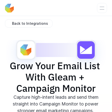
Back to Integrations
Grow Your Email List 
With Gleam + 
Campaign Monitor
 Capture high-intent leads and send them 
straight into Campaign Monitor to power 
stronger email marketing campaigns, 