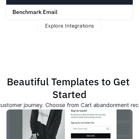
Benchmark Email
Explore Integrations
Beautiful Templates to Get 
Started
stomer journey. Choose from Cart abandonment recov