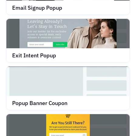
Email Signup Popup
Exit Intent Popup
Popup Banner Coupon