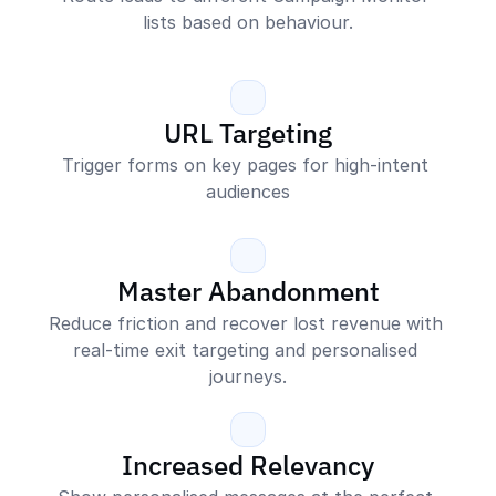
lists based on behaviour.
URL Targeting
Trigger forms on key pages for high-intent 
audiences
Master Abandonment
Reduce friction and recover lost revenue with 
real-time exit targeting and personalised 
journeys.
Increased Relevancy