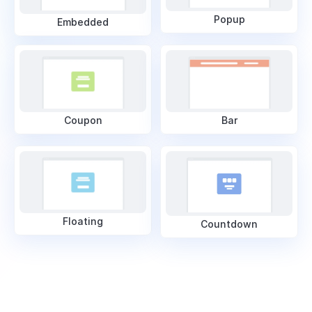
Popup
Embedded
Coupon
Bar
Floating
Countdown