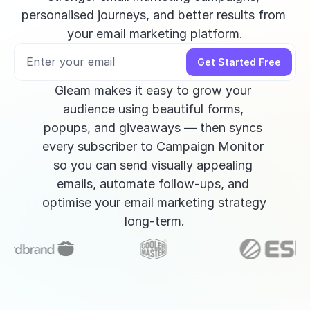
personalised journeys, and better results from 
your email marketing platform.
Get Started Free
Gleam makes it easy to grow your 
audience using beautiful forms, 
popups, and giveaways — then syncs 
every subscriber to Campaign Monitor 
so you can send visually appealing 
emails, automate follow-ups, and 
optimise your email marketing strategy 
long-term.