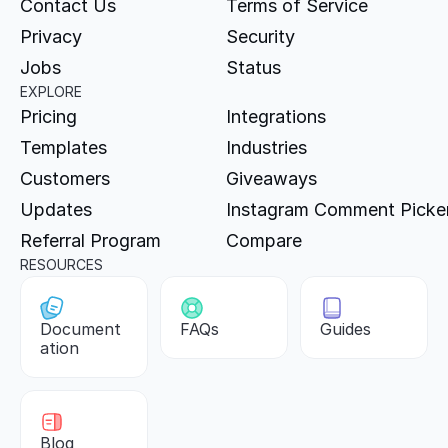
Contact Us
Terms of Service
Privacy
Security
Jobs
Status
EXPLORE
Pricing
Integrations
Templates
Industries
Customers
Giveaways
Updates
Instagram Comment Picke
Referral Program
Compare
RESOURCES
Document
FAQs
Guides
ation
Blog