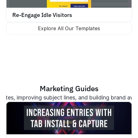
Re-Engage Idle Visitors
Explore All Our Templates
Marketing Guides
plates, improving subject lines, and building brand aw