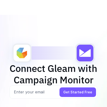
Connect Gleam with 
Campaign Monitor
Get Started Free