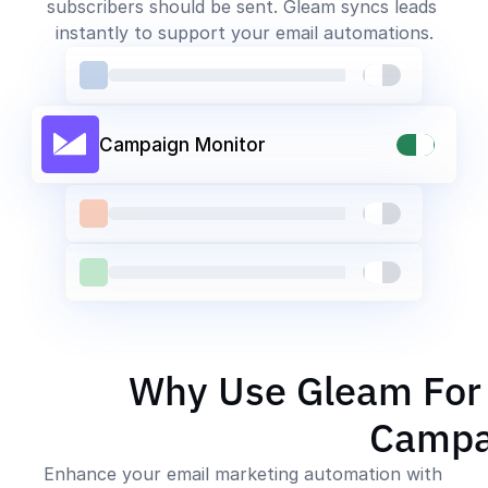
subscribers should be sent. Gleam syncs leads 
instantly to support your email automations.
Campaign Monitor
Why Use Gleam For
Campa
Enhance your email marketing automation with 