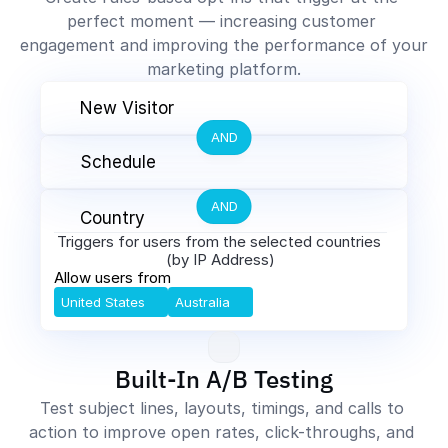
perfect moment — increasing customer 
engagement and improving the performance of your 
marketing platform.
New Visitor
AND
Schedule
AND
Country
Triggers for users from the selected countries 
(by IP Address)
Allow users from
United States
Australia
Built-In A/B Testing
Test subject lines, layouts, timings, and calls to 
action to improve open rates, click-throughs, and 