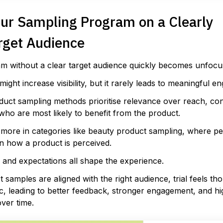
our Sampling Program on a Clearly
rget Audience
m without a clear target audience quickly becomes unfocu
might increase visibility, but it rarely leads to meaningful 
duct sampling methods prioritise relevance over reach, co
who are most likely to benefit from the product.
more in categories like beauty product sampling, where per
n how a product is perceived.
, and expectations all shape the experience.
samples are aligned with the right audience, trial feels th
c, leading to better feedback, stronger engagement, and h
ver time.