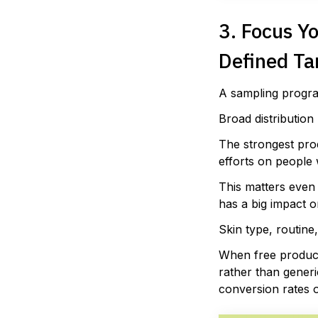
3. Focus Y
Defined Ta
A sampling progra
Broad distribution 
The strongest pro
efforts on people 
This matters even 
has a big impact o
Skin type, routine
When free product 
rather than generi
conversion rates o