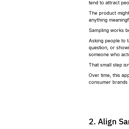
tend to attract pe
The product might 
anything meaningf
Sampling works be
Asking people to t
question, or showi
someone who actua
That small step isn’
Over time, this ap
consumer brands f
2. Align S