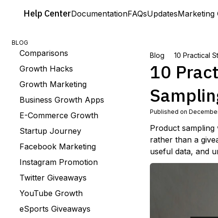
Help
Center
Documentation
FAQs
Updates
Marketing 
BLOG
Comparisons
Blog
10 Practical 
10 Pract
Growth Hacks
Growth Marketing
Samplin
Business Growth Apps
Published on December
E-Commerce Growth
Product sampling 
Startup Journey
rather than a give
Facebook Marketing
useful data, and u
Instagram Promotion
Twitter Giveaways
YouTube Growth
eSports Giveaways