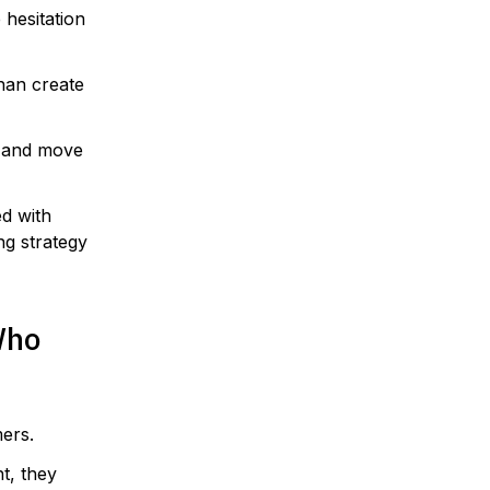
hesitation
han create
, and move
d with
ng strategy
Who
ers.
t, they