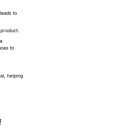
leads to
 product.
 a
goes to
al, helping
f