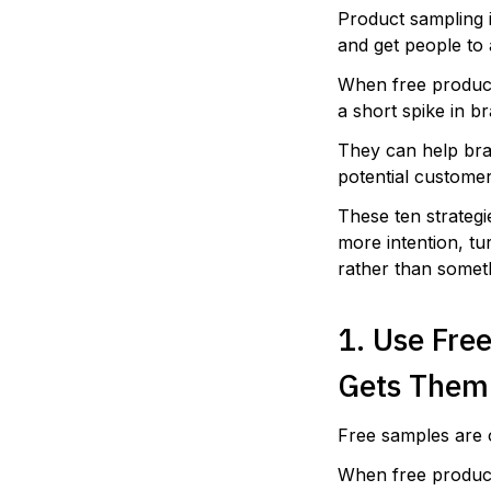
Product sampling 
and get people to 
When free product
a short spike in 
They can help bra
potential customer
These ten strateg
more intention, tu
rather than somet
1. Use Fre
Gets Them
Free samples are 
When free product