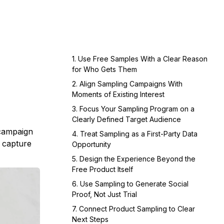
1. Use Free Samples With a Clear Reason
for Who Gets Them
2. Align Sampling Campaigns With
Moments of Existing Interest
3. Focus Your Sampling Program on a
Clearly Defined Target Audience
 campaign
4. Treat Sampling as a First-Party Data
, capture
Opportunity
5. Design the Experience Beyond the
Free Product Itself
6. Use Sampling to Generate Social
Proof, Not Just Trial
7. Connect Product Sampling to Clear
Next Steps