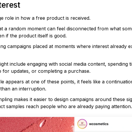
terest
e role in how a free product is received.
at a random moment can feel disconnected from what som
n if the product itself is good.
ling campaigns placed at moments where interest already ex
ht include engaging with social media content, spending t
p for updates, or completing a purchase.
 appears at one of these points, it feels like a continuatio
than an interruption.
mpling makes it easier to design campaigns around these sig
uct samples reach people who are already paying attention.