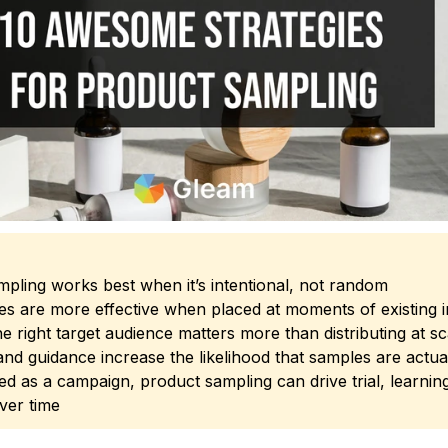
pling works best when it’s intentional, not random
s are more effective when placed at moments of existing i
e right target audience matters more than distributing at sc
nd guidance increase the likelihood that samples are actua
d as a campaign, product sampling can drive trial, learnin
ver time