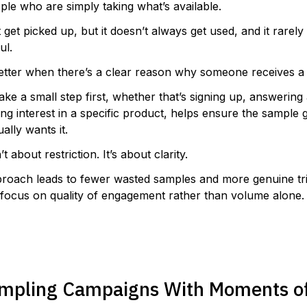
ople who are simply taking what’s available.
get picked up, but it doesn’t always get used, and it rarely 
ul.
tter when there’s a clear reason why someone receives a
ake a small step first, whether that’s signing up, answering
ng interest in a specific product, helps ensure the sample 
lly wants it.
t about restriction. It’s about clarity.
proach leads to fewer wasted samples and more genuine tri
ocus on quality of engagement rather than volume alone.
LAUNCH A CAMPAIGN
ampling Campaigns With Moments o