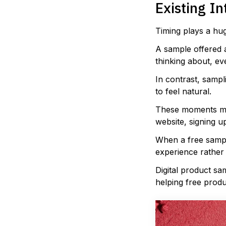
Existing In
Timing plays a hug
A sample offered 
thinking about, eve
In contrast, samp
to feel natural.
These moments mig
website, signing u
When a free sample
experience rather 
Digital product sa
helping free prod