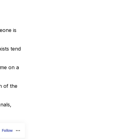
eone is
ists tend
ime on a
n of the
nals,