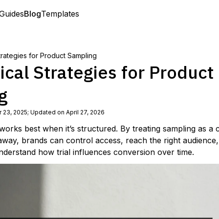
Guides
Blog
Templates
Strategies for Product Sampling
ical Strategies for Product
g
 23, 2025
;
Updated on April 27, 2026
works best when it’s structured. By treating sampling as a
away, brands can control access, reach the right audience
nderstand how trial influences conversion over time.