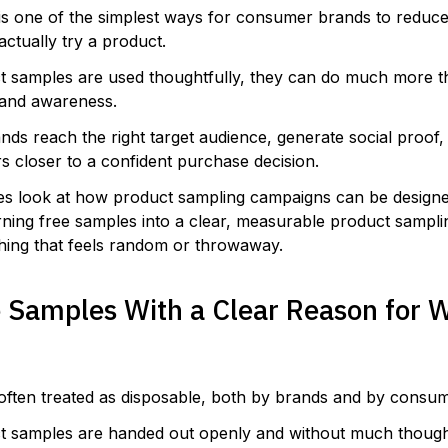
is one of the simplest ways for consumer brands to reduce 
actually try a product.
 samples are used thoughtfully, they can do much more t
brand awareness.
nds reach the right target audience, generate social proof
s closer to a confident purchase decision.
ies look at how product sampling campaigns can be designe
rning free samples into a clear, measurable product sampli
hing that feels random or throwaway.
e Samples With a Clear Reason for 
often treated as disposable, both by brands and by consum
 samples are handed out openly and without much though