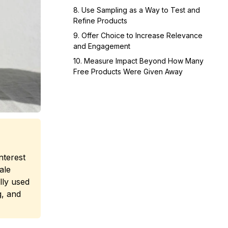
8. Use Sampling as a Way to Test and
Refine Products
9. Offer Choice to Increase Relevance
and Engagement
10. Measure Impact Beyond How Many
Free Products Were Given Away
nterest
ale
lly used
g, and