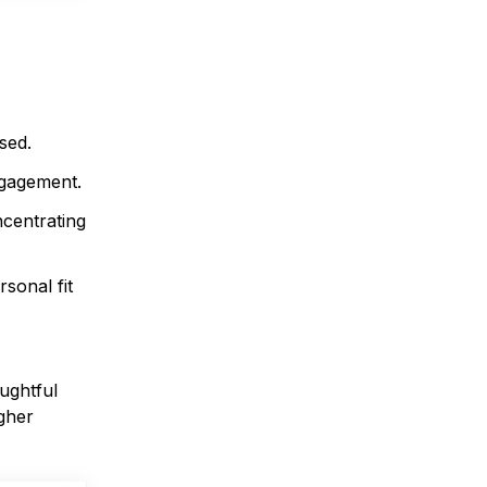
sed.
engagement.
ncentrating
sonal fit
oughtful
igher