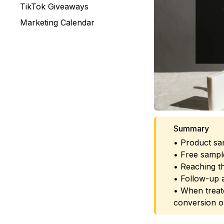
TikTok Giveaways
Marketing Calendar
Summary
• Product sam
• Free sample
• Reaching th
• Follow-up a
• When treate
conversion o