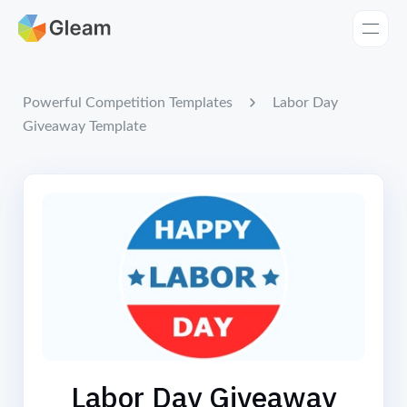
Home
Apps
Labor Day
Powerful Competition Templates
Giveaway Template
Templates
Tools
Learn
Browse Giveaways
Pricing
Labor Day Giveaway