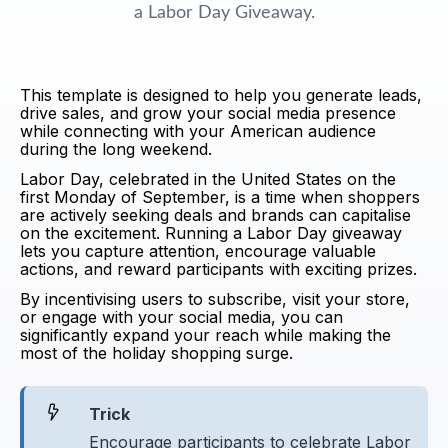
a Labor Day Giveaway.
This template is designed to help you generate leads,
drive sales, and grow your social media presence
while connecting with your American audience
during the long weekend.
Labor Day, celebrated in the United States on the
first Monday of September, is a time when shoppers
are actively seeking deals and brands can capitalise
on the excitement. Running a Labor Day giveaway
lets you capture attention, encourage valuable
actions, and reward participants with exciting prizes.
By incentivising users to subscribe, visit your store,
or engage with your social media, you can
significantly expand your reach while making the
most of the holiday shopping surge.
Trick
Encourage participants to celebrate Labor