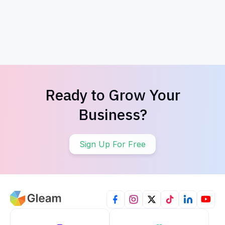
Thanksgiving Giveaway
4th of July
Ready to Grow Your
Business?
Sign Up For Free