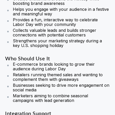
boosting brand awareness
Helps you engage with your audience in a festive
and meaningful way
Provides a fun, interactive way to celebrate
Labor Day with your community
Collects valuable leads and builds stronger
connections with potential customers
Strengthens your marketing strategy during a
key U.S. shopping holiday
Who Should Use It
E-commerce brands looking to grow their
audience during Labor Day
Retailers running themed sales and wanting to
complement them with giveaways
Businesses seeking to drive more engagement on
social media
Marketers aiming to combine seasonal
campaigns with lead generation
Integration Support