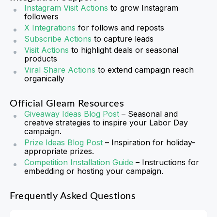
Instagram Visit Actions
to grow Instagram
followers
X Integrations
for follows and reposts
Subscribe Actions
to capture leads
Visit Actions
to highlight deals or seasonal
products
Viral Share Actions
to extend campaign reach
organically
Official Gleam Resources
Giveaway Ideas Blog Post
– Seasonal and
creative strategies to inspire your Labor Day
campaign.
Prize Ideas Blog Post
– Inspiration for holiday-
appropriate prizes.
Competition Installation Guide
– Instructions for
embedding or hosting your campaign.
Frequently Asked Questions