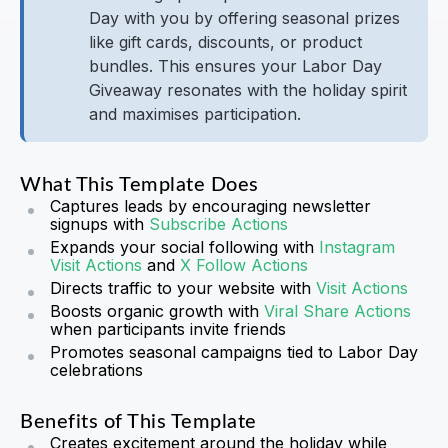
Day with you by offering seasonal prizes
like gift cards, discounts, or product
bundles. This ensures your Labor Day
Giveaway resonates with the holiday spirit
and maximises participation.
What This Template Does
Captures leads by encouraging newsletter
signups with
Subscribe Actions
Expands your social following with
Instagram
Visit Actions
and
X Follow Actions
Directs traffic to your website with
Visit Actions
Boosts organic growth with
Viral Share Actions
when participants invite friends
Promotes seasonal campaigns tied to Labor Day
celebrations
Benefits of This Template
Creates excitement around the holiday while