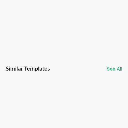
Twitter / X
Instagram
Similar Templates
See All