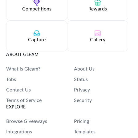
Competitions
Rewards
Capture
Gallery
ABOUT GLEAM
What is Gleam?
About Us
Jobs
Status
Contact Us
Privacy
Terms of Service
Security
EXPLORE
Browse Giveaways
Pricing
Integrations
Templates