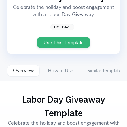
Login
Start Now
Celebrate the holiday and boost engagement
with a Labor Day Giveaway.
HOLIDAYS
Use This Template
Overview
How to Use
Similar Templates
Labor Day Giveaway
Template
Celebrate the holiday and boost engagement with