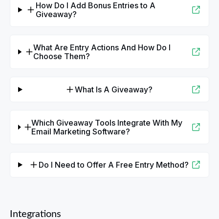
How Do I Add Bonus Entries to A
Giveaway?
What Are Entry Actions And How Do I
Choose Them?
What Is A Giveaway?
Which Giveaway Tools Integrate With My
Email Marketing Software?
Do I Need to Offer A Free Entry Method?
Integrations