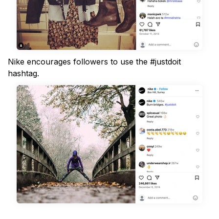
Nike encourages followers to use the #justdoit
hashtag.