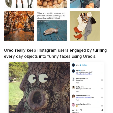
Oreo really keep Instagram users engaged by turning
every day objects into funny faces using Oreo’s.