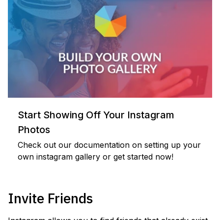
Start Showing Off Your Instagram
Photos
Check out our documentation on setting up your
own instagram gallery or get started now!
Invite Friends