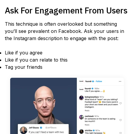
Ask For Engagement From Users
This technique is often overlooked but something
you’ll see prevalent on Facebook. Ask your users in
the Instagram description to engage with the post:
Like if you agree
Like if you can relate to this
Tag your friends