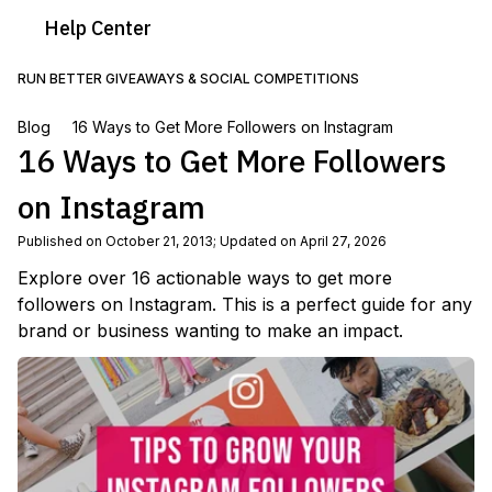
Help
Center
RUN BETTER GIVEAWAYS & SOCIAL COMPETITIONS
Blog
16 Ways to Get More Followers on Instagram
16 Ways to Get More Followers
on Instagram
Published on October 21, 2013
;
Updated on April 27, 2026
Explore over 16 actionable ways to get more
followers on Instagram. This is a perfect guide for any
brand or business wanting to make an impact.