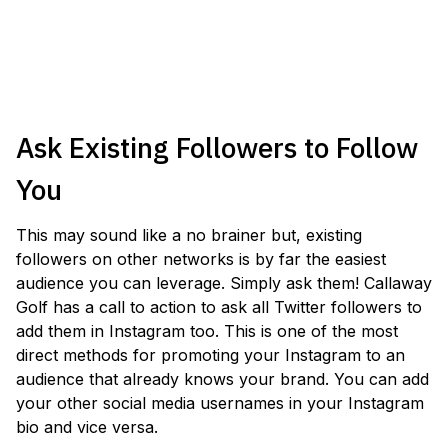
Ask Existing Followers to Follow
You
This may sound like a no brainer but, existing
followers on other networks is by far the easiest
audience you can leverage. Simply ask them! Callaway
Golf has a call to action to ask all Twitter followers to
add them in Instagram too. This is one of the most
direct methods for promoting your Instagram to an
audience that already knows your brand. You can add
your other social media usernames in your Instagram
bio and vice versa.