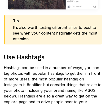
Tip
It’s also worth testing different times to post to
see when your content naturally gets the most
attention.
Use Hashtags
Hashtags can be used in a number of ways, you can
tag photos with popular hashtags to get them in front
of more users, the most popular hashtag on
Instagram is #nofilter but consider things that relate to
your photo (including your brand name, like ASOS
below). Hashtags are also a great way to get on the
explore page and to drive people over to your