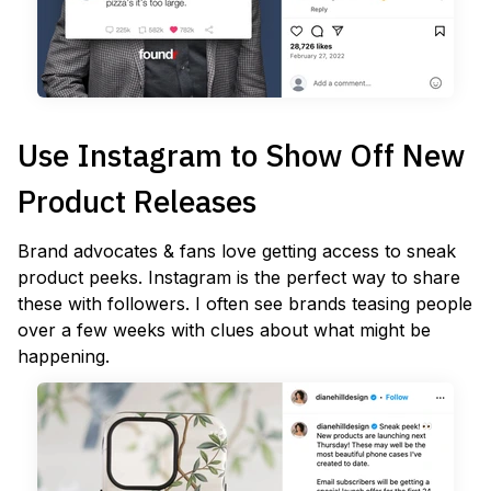
Use Instagram to Show Off New
Product Releases
Brand advocates & fans love getting access to sneak
product peeks. Instagram is the perfect way to share
these with followers. I often see brands teasing people
over a few weeks with clues about what might be
happening.