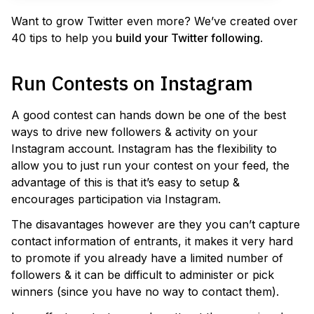
Want to grow Twitter even more? We’ve created over
40 tips to help you
build your Twitter following
.
Run Contests on Instagram
A good contest can hands down be one of the best
ways to drive new followers & activity on your
Instagram account. Instagram has the flexibility to
allow you to just run your contest on your feed, the
advantage of this is that it’s easy to setup &
encourages participation via Instagram.
The disavantages however are they you can’t capture
contact information of entrants, it makes it very hard
to promote if you already have a limited number of
followers & it can be difficult to administer or pick
winners (since you have no way to contact them).