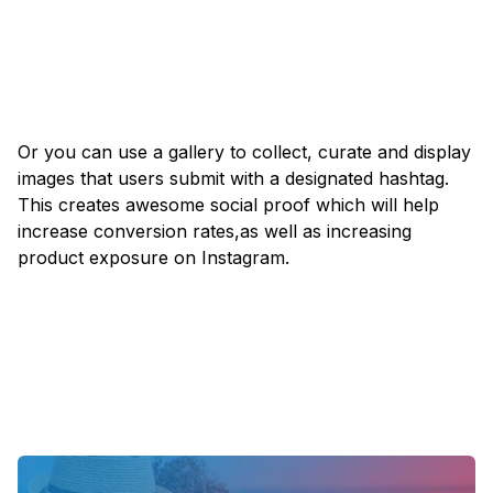
Or you can use a gallery to collect, curate and display
images that users submit with a designated hashtag.
This creates awesome social proof which will help
increase conversion rates,as well as increasing
product exposure on Instagram.