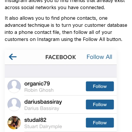
Instagram allows you to find friends that already exist
across social networks you have connected.
It also allows you to find phone contacts, one
advanced technique is to turn your customer database
into a phone contact file, then follow all of your
customers on Instagram using the Follow All button.