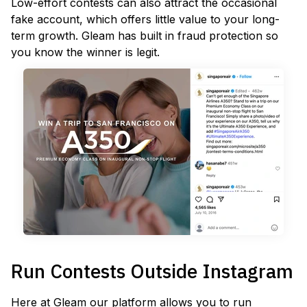
Low-effort contests can also attract the occasional
fake account, which offers little value to your long-
term growth. Gleam has built in fraud protection so
you know the winner is legit.
Run Contests Outside Instagram
Here at Gleam our platform allows you to run