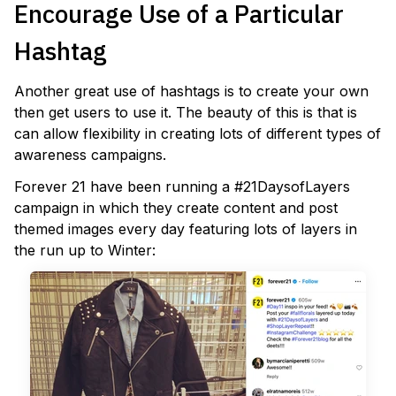
Encourage Use of a Particular
Hashtag
Another great use of hashtags is to create your own
then get users to use it. The beauty of this is that is
can allow flexibility in creating lots of different types of
awareness campaigns.
Forever 21 have been running a #21DaysofLayers
campaign in which they create content and post
themed images every day featuring lots of layers in
the run up to Winter: