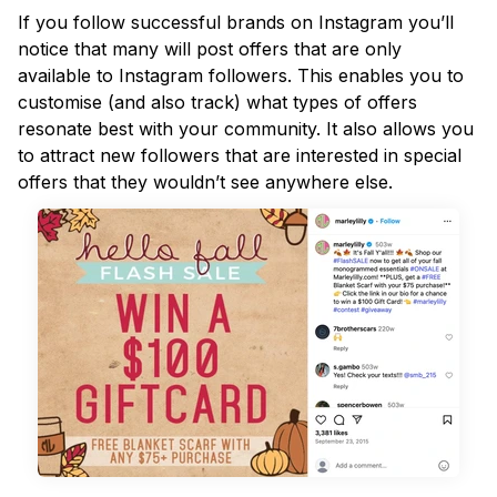
If you follow successful brands on Instagram you’ll
notice that many will post offers that are only
available to Instagram followers. This enables you to
customise (and also track) what types of offers
resonate best with your community. It also allows you
to attract new followers that are interested in special
offers that they wouldn’t see anywhere else.