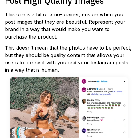
Post High Quality Images
This one is a bit of a no-brainer, ensure when you
post images that they are beautiful. Represent your
brand in a way that would make you want to
purchase the product.
This doesn’t mean that the photos have to be perfect,
but they should be quality content that allows your
users to connect with you and your Instagram posts
in a way that is human.