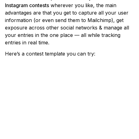
Instagram contests
wherever you like, the main
advantages are that you get to capture all your user
information (or even send them to Mailchimp), get
exposure across other social networks & manage all
your entries in the one place — all while tracking
entries in real time.
Here’s a contest template you can try: