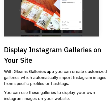
Display Instagram Galleries on
Your Site
With Gleams
Galleries app
you can create customized
galleries which automatically import Instagram images
from specific profiles or hashtags.
You can use these galleries to display your own
instagram images on your website.