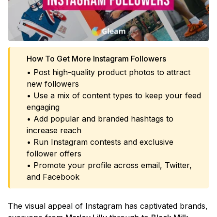
How To Get More Instagram Followers
• Post high-quality product photos to attract
new followers
• Use a mix of content types to keep your feed
engaging
• Add popular and branded hashtags to
increase reach
• Run Instagram contests and exclusive
follower offers
• Promote your profile across email, Twitter,
and Facebook
The visual appeal of Instagram has captivated brands,