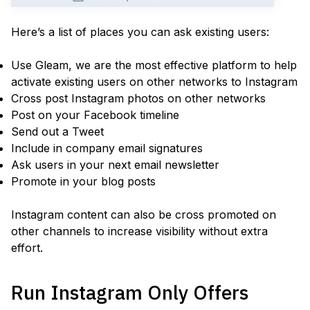
Here’s a list of places you can ask existing users:
Use Gleam, we are the most effective platform to help
activate existing users on other networks to Instagram
Cross post Instagram photos on other networks
Post on your Facebook timeline
Send out a Tweet
Include in company email signatures
Ask users in your next email newsletter
Promote in your blog posts
Instagram content can also be cross promoted on
other channels to increase visibility without extra
effort.
Run Instagram Only Offers