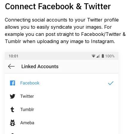
Connect Facebook & Twitter
Connecting social accounts to your Twitter profile
allows you to easily syndicate your images. For
example you can post straight to Facebook/Twitter &
Tumblr when uploading any image to Instagram.