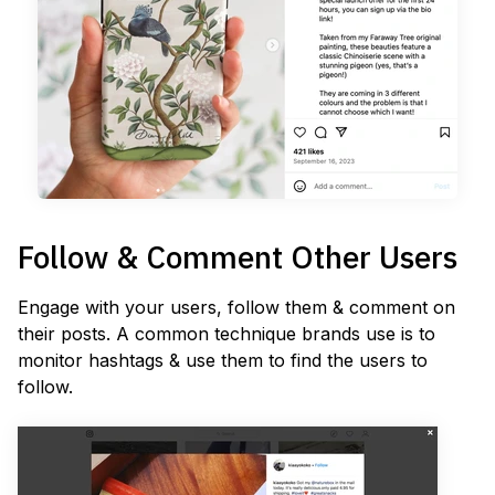
Follow & Comment Other Users
Engage with your users, follow them & comment on
their posts. A common technique brands use is to
monitor hashtags & use them to find the users to
follow.