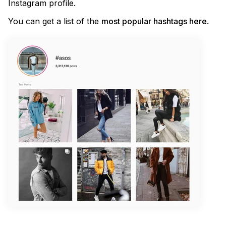
Instagram profile.
You can get a list of the
most popular hashtags here
.