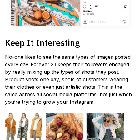
Keep It Interesting
No-one likes to see the same types of images posted
every day.
Forever 21
keeps their followers engaged
by really mixing up the types of shots they post.
Product shots one day, shots of customers wearing
their clothes or even just artistic shots. This is the
same across all social media platforms, not just when
you’re trying to grow your Instagram.