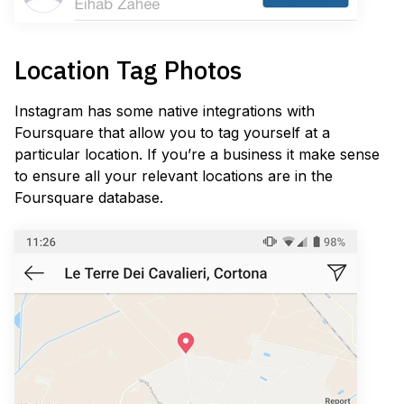
Location Tag Photos
Instagram has some native integrations with
Foursquare that allow you to tag yourself at a
particular location. If you’re a business it make sense
to ensure all your relevant locations are in the
Foursquare database.