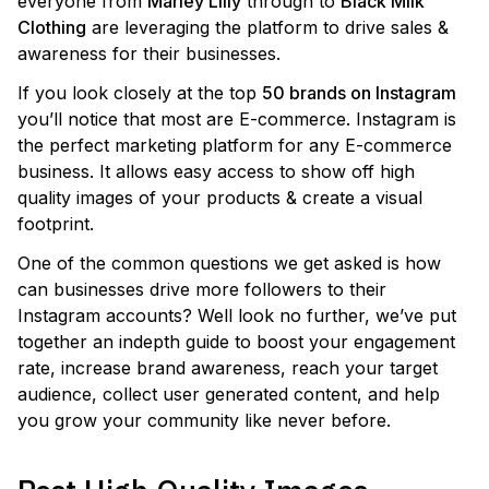
everyone from
Marley Lilly
through to
Black Milk
Clothing
are leveraging the platform to drive sales &
awareness for their businesses.
If you look closely at the top
50 brands on Instagram
you’ll notice that most are E-commerce. Instagram is
the perfect marketing platform for any E-commerce
business. It allows easy access to show off high
quality images of your products & create a visual
footprint.
One of the common questions we get asked is how
can businesses drive more followers to their
Instagram accounts? Well look no further, we’ve put
together an indepth guide to boost your engagement
rate, increase brand awareness, reach your target
audience, collect user generated content, and help
you grow your community like never before.