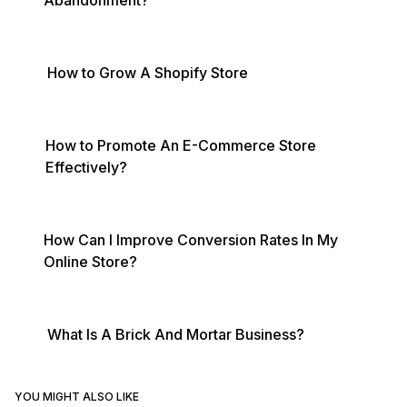
Abandonment?
How to Grow A Shopify Store
How to Promote An E-Commerce Store
Effectively?
How Can I Improve Conversion Rates In My
Online Store?
What Is A Brick And Mortar Business?
YOU MIGHT ALSO LIKE