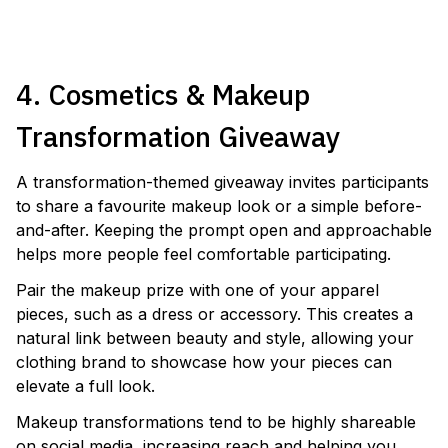
LAUNCH A SKINCARE CAMPAIGN
4. Cosmetics & Makeup
Transformation Giveaway
A transformation-themed giveaway invites participants
to share a favourite makeup look or a simple before-
and-after. Keeping the prompt open and approachable
helps more people feel comfortable participating.
Pair the makeup prize with one of your apparel
pieces, such as a dress or accessory. This creates a
natural link between beauty and style, allowing your
clothing brand to showcase how your pieces can
elevate a full look.
Makeup transformations tend to be highly shareable
on social media, increasing reach and helping you