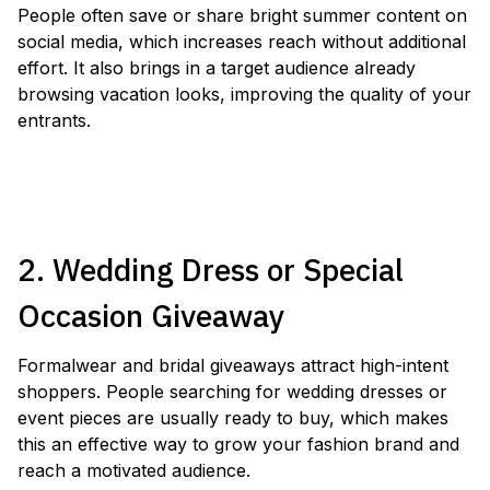
People often save or share bright summer content on
social media, which increases reach without additional
effort. It also brings in a target audience already
browsing vacation looks, improving the quality of your
entrants.
LAUNCH A SWIMWEAR GIVEAWAY
2. Wedding Dress or Special
Occasion Giveaway
Formalwear and bridal giveaways attract high-intent
shoppers. People searching for wedding dresses or
event pieces are usually ready to buy, which makes
this an effective way to grow your fashion brand and
reach a motivated audience.