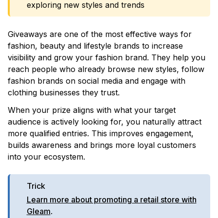
exploring new styles and trends
Giveaways are one of the most effective ways for
fashion, beauty and lifestyle brands to increase
visibility and grow your fashion brand. They help you
reach people who already browse new styles, follow
fashion brands on social media and engage with
clothing businesses they trust.
When your prize aligns with what your target
audience is actively looking for, you naturally attract
more qualified entries. This improves engagement,
builds awareness and brings more loyal customers
into your ecosystem.
Trick
Learn more about promoting a retail store with
Gleam
.