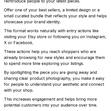
reintroduce people to your latest pieces.
Offer one of your best sellers, a limited design or a
small curated bundle that reflects your style and helps
showcase your brand identity.
This format works naturally with entry actions like
visiting your Etsy store or following you on Instagram,
X or Facebook.
These actions help you reach shoppers who are
already browsing for new styles and encourage them
to spend more time exploring your listings.
By spotlighting the piece you are giving away and
sharing clear product photography, you make it easy
for people to understand your aesthetic and connect
with your shop.
This increases engagement and helps bring more
potential customers into your audience over time.