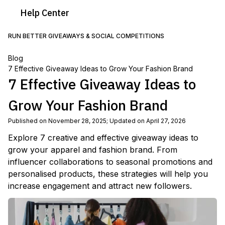
Help
Center
RUN BETTER GIVEAWAYS & SOCIAL COMPETITIONS
Blog
7 Effective Giveaway Ideas to Grow Your Fashion Brand
7 Effective Giveaway Ideas to
Grow Your Fashion Brand
Published on November 28, 2025
;
Updated on April 27, 2026
Explore 7 creative and effective giveaway ideas to
grow your apparel and fashion brand. From
influencer collaborations to seasonal promotions and
personalised products, these strategies will help you
increase engagement and attract new followers.