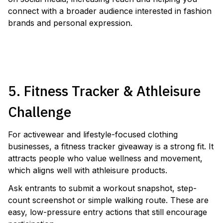
connect with a broader audience interested in fashion
brands and personal expression.
LAUNCH A COSMETICS GIVEAWAY
5. Fitness Tracker & Athleisure
Challenge
For activewear and lifestyle-focused clothing
businesses, a fitness tracker giveaway is a strong fit. It
attracts people who value wellness and movement,
which aligns well with athleisure products.
Ask entrants to submit a workout snapshot, step-
count screenshot or simple walking route. These are
easy, low-pressure entry actions that still encourage