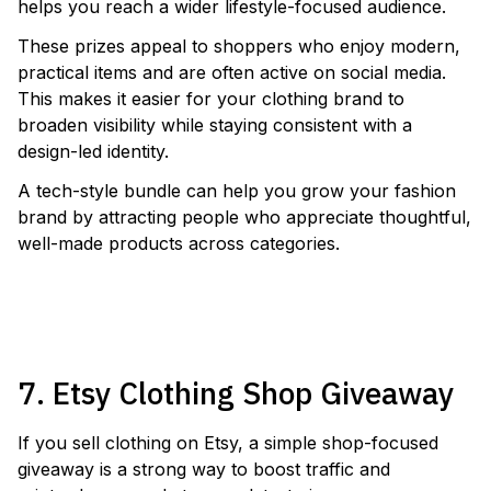
helps you reach a wider lifestyle-focused audience.
These prizes appeal to shoppers who enjoy modern,
practical items and are often active on social media.
This makes it easier for your clothing brand to
broaden visibility while staying consistent with a
design-led identity.
A tech-style bundle can help you grow your fashion
brand by attracting people who appreciate thoughtful,
well-made products across categories.
RUN A SMART GLASSES GIVEAWAY
7. Etsy Clothing Shop Giveaway
If you sell clothing on Etsy, a simple shop-focused
giveaway is a strong way to boost traffic and