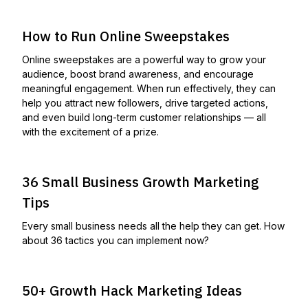
How to Run Online Sweepstakes
Online sweepstakes are a powerful way to grow your
audience, boost brand awareness, and encourage
meaningful engagement. When run effectively, they can
help you attract new followers, drive targeted actions,
and even build long-term customer relationships — all
with the excitement of a prize.
36 Small Business Growth Marketing
Tips
Every small business needs all the help they can get. How
about 36 tactics you can implement now?
50+ Growth Hack Marketing Ideas