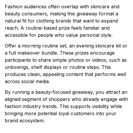
Fashion audiences often overlap with skincare and
beauty consumers, making this giveaway format a
natural fit for clothing brands that want to expand
reach. A routine-based prize feels familiar and
accessible for people who value personal style.
Offer a morning routine set, an evening skincare kit or
a full makeover bundle. These prizes encourage
participants to share simple photos or videos, such as
unboxings, shelf displays or routine steps. This
produces clean, appealing content that performs well
across social media.
By running a beauty-focused giveaway, you attract an
aligned segment of shoppers who already engage with
fashion industry trends. This supports visibility while
bringing more potential loyal customers into your
brand ecosystem.