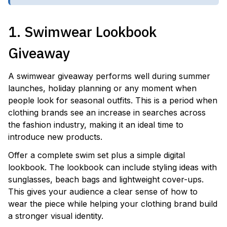
1. Swimwear Lookbook
Giveaway
A swimwear giveaway performs well during summer
launches, holiday planning or any moment when
people look for seasonal outfits. This is a period when
clothing brands see an increase in searches across
the fashion industry, making it an ideal time to
introduce new products.
Offer a complete swim set plus a simple digital
lookbook. The lookbook can include styling ideas with
sunglasses, beach bags and lightweight cover-ups.
This gives your audience a clear sense of how to
wear the piece while helping your clothing brand build
a stronger visual identity.