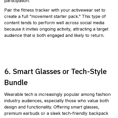
participation.
Pair the fitness tracker with your activewear set to
create a full “movement starter pack.” This type of
content tends to perform well across social media
because it invites ongoing activity, attracting a target
audience that is both engaged and likely to return.
LAUNCH A FITNESS TRACKER GIVEAWAY
6. Smart Glasses or Tech-Style
Bundle
Wearable tech is increasingly popular among fashion
industry audiences, especially those who value both
design and functionality. Offering smart glasses,
premium earbuds or a sleek tech-friendly backpack