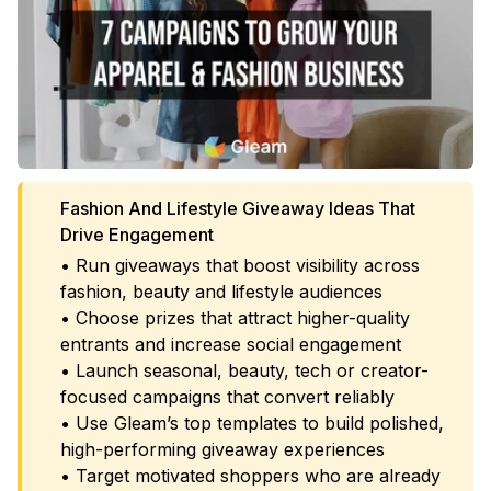
Fashion And Lifestyle Giveaway Ideas That
Drive Engagement
• Run giveaways that boost visibility across
fashion, beauty and lifestyle audiences
• Choose prizes that attract higher-quality
entrants and increase social engagement
• Launch seasonal, beauty, tech or creator-
focused campaigns that convert reliably
• Use Gleam’s top templates to build polished,
high-performing giveaway experiences
• Target motivated shoppers who are already