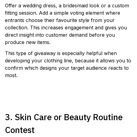
Offer a wedding dress, a bridesmaid look or a custom
fitting session. Add a simple voting element where
entrants choose their favourite style from your
collection. This increases engagement and gives you
direct insight into customer demand before you
produce new items.
This type of giveaway is especially helpful when
developing your clothing line, because it allows you to
confirm which designs your target audience reacts to
most.
LAUNCH A BRIDAL CAMPAIGN
3. Skin Care or Beauty Routine
Contest