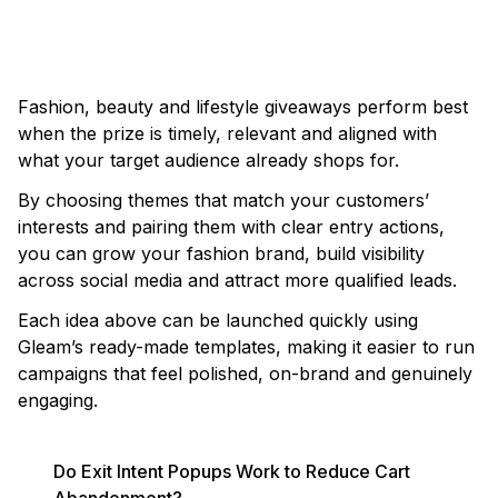
LAUNCH AN ETSY GIVEAWAY
Fashion, beauty and lifestyle giveaways perform best
when the prize is timely, relevant and aligned with
what your target audience already shops for.
By choosing themes that match your customers’
interests and pairing them with clear entry actions,
you can grow your fashion brand, build visibility
across social media and attract more qualified leads.
Each idea above can be launched quickly using
Gleam’s ready-made templates, making it easier to run
campaigns that feel polished, on-brand and genuinely
engaging.
Do Exit Intent Popups Work to Reduce Cart