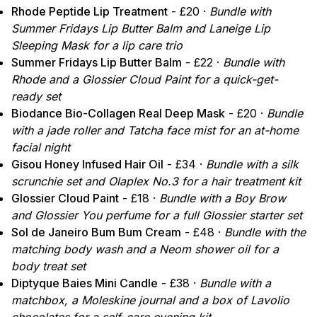
Rhode Peptide Lip Treatment
- £20 ·
Bundle with
Summer Fridays Lip Butter Balm and Laneige Lip
Sleeping Mask for a lip care trio
Summer Fridays Lip Butter Balm
- £22 ·
Bundle with
Rhode and a Glossier Cloud Paint for a quick-get-
ready set
Biodance Bio-Collagen Real Deep Mask
- £20 ·
Bundle
with a jade roller and Tatcha face mist for an at-home
facial night
Gisou Honey Infused Hair Oil
- £34 ·
Bundle with a silk
scrunchie set and Olaplex No.3 for a hair treatment kit
Glossier Cloud Paint
- £18 ·
Bundle with a Boy Brow
and Glossier You perfume for a full Glossier starter set
Sol de Janeiro Bum Bum Cream
- £48 ·
Bundle with the
matching body wash and a Neom shower oil for a
body treat set
Diptyque Baies Mini Candle
- £38 ·
Bundle with a
matchbox, a Moleskine journal and a box of Lavolio