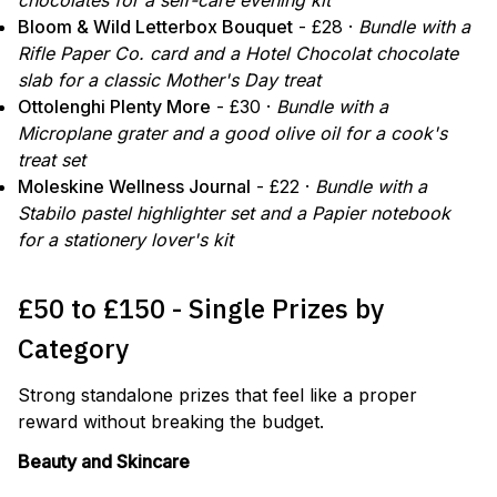
chocolates for a self-care evening kit
Bloom & Wild Letterbox Bouquet
- £28 ·
Bundle with a
Rifle Paper Co. card and a Hotel Chocolat chocolate
slab for a classic Mother's Day treat
Ottolenghi Plenty More
- £30 ·
Bundle with a
Microplane grater and a good olive oil for a cook's
treat set
Moleskine Wellness Journal
- £22 ·
Bundle with a
Stabilo pastel highlighter set and a Papier notebook
for a stationery lover's kit
£50 to £150 - Single Prizes by
Category
Strong standalone prizes that feel like a proper
reward without breaking the budget.
Beauty and Skincare