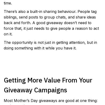
time.
There’s also a built-in sharing behaviour. People tag
siblings, send posts to group chats, and share ideas
back and forth. A good giveaway doesn’t need to
force that, it just needs to give people a reason to act
on it.
The opportunity is not just in getting attention, but in
doing something with it while you have it.
RUN A MOTHERS DAY GIVEAWAY
Getting More Value From Your
Giveaway Campaigns
Most Mother’s Day giveaways are good at one thing: