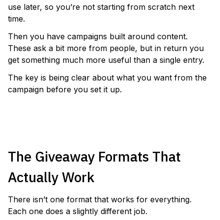
use later, so you’re not starting from scratch next
time.
Then you have campaigns built around content.
These ask a bit more from people, but in return you
get something much more useful than a single entry.
The key is being clear about what you want from the
campaign before you set it up.
LAUNCH A PHOTO CONTEST
The Giveaway Formats That
Actually Work
There isn’t one format that works for everything.
Each one does a slightly different job.