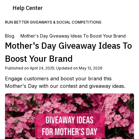
Help
Center
RUN BETTER GIVEAWAYS & SOCIAL COMPETITIONS
Blog
Mother's Day Giveaway Ideas To Boost Your Brand
Mother's Day Giveaway Ideas To
Boost Your Brand
Published on April 24, 2025
;
Updated on May 12, 2026
Engage customers and boost your brand this
Mother's Day with our contest and giveaway ideas.