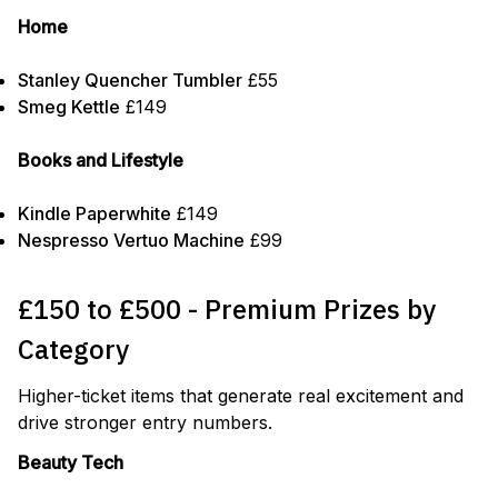
Home
Stanley Quencher Tumbler
£55
Smeg Kettle
£149
Books and Lifestyle
Kindle Paperwhite
£149
Nespresso Vertuo Machine
£99
£150 to £500 - Premium Prizes by
Category
Higher-ticket items that generate real excitement and
drive stronger entry numbers.
Beauty Tech