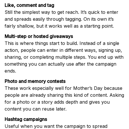
Like, comment and tag
Still the simplest way to get reach. It’s quick to enter
and spreads easily through tagging. On its own it’s
fairly shallow, but it works well as a starting point.
Multi-step or hosted giveaways
This is where things start to build. Instead of a single
action, people can enter in different ways, signing up,
sharing, or completing multiple steps. You end up with
something you can actually use after the campaign
ends.
Photo and memory contests
These work especially well for Mother’s Day because
people are already sharing this kind of content. Asking
for a photo or a story adds depth and gives you
content you can reuse later.
Hashtag campaigns
Useful when you want the campaign to spread