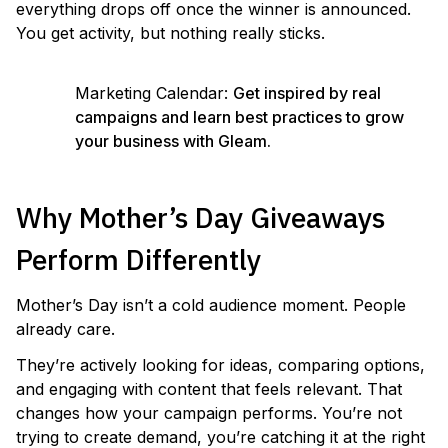
everything drops off once the winner is announced.
You get activity, but nothing really sticks.
Marketing Calendar:
Get inspired by real
campaigns and learn best practices to grow
your business with Gleam.
Why Mother’s Day Giveaways
Perform Differently
Mother’s Day isn’t a cold audience moment. People
already care.
They’re actively looking for ideas, comparing options,
and engaging with content that feels relevant. That
changes how your campaign performs. You’re not
trying to create demand, you’re catching it at the right