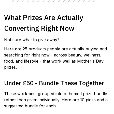
What Prizes Are Actually
Converting Right Now
Not sure what to give away?
Here are 25 products people are actually buying and
searching for right now - across beauty, wellness,
food, and lifestyle - that work well as Mother's Day
prizes.
Under £50 - Bundle These Together
These work best grouped into a themed prize bundle
rather than given individually. Here are 10 picks and a
suggested bundle for each.