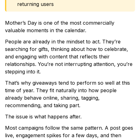
returning users
Mother’s Day is one of the most commercially
valuable moments in the calendar.
People are already in the mindset to act. They’re
searching for gifts, thinking about how to celebrate,
and engaging with content that reflects their
relationships. You’re not interrupting attention, you’re
stepping into it.
That’s why giveaways tend to perform so well at this
time of year. They fit naturally into how people
already behave online, sharing, tagging,
recommending, and taking part.
The issue is what happens after.
Most campaigns follow the same pattern. A post goes
live, engagement spikes for a few days, and then