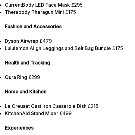
CurrentBody LED Face Mask
£295
Therabody Theragun Mini
£175
Fashion and Accessories
Dyson Airwrap
£479
Lululemon Align Leggings and Belt Bag Bundle
£175
Health and Tracking
Oura Ring
£299
Home and Kitchen
Le Creuset Cast Iron Casserole Dish
£215
KitchenAid Stand Mixer
£499
Experiences