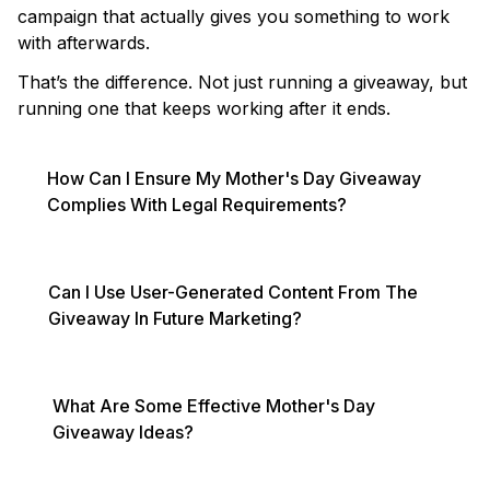
campaign that actually gives you something to work
with afterwards.
That’s the difference. Not just running a giveaway, but
running one that keeps working after it ends.
How Can I Ensure My Mother's Day Giveaway
Complies With Legal Requirements?
Can I Use User-Generated Content From The
Giveaway In Future Marketing?
What Are Some Effective Mother's Day
Giveaway Ideas?