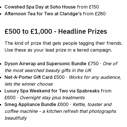
Cowshed Spa Day at Soho House
from £150
Afternoon Tea for Two at Claridge's
from £280
£500 to £1,000 - Headline Prizes
The kind of prize that gets people tagging their friends.
Use these as your lead prize in a tiered campaign.
Dyson Airwrap and Supersonic Bundle
£750 ·
One of
the most searched beauty gifts in the UK
Net-A-Porter Gift Card
£500 ·
Works for any audience,
lets the winner choose
Luxury Spa Weekend for Two via Spabreaks
from
£600 ·
Overnight stay plus treatments
Smeg Appliance Bundle
£600 ·
Kettle, toaster and
coffee machine - a kitchen refresh that photographs
beautifully