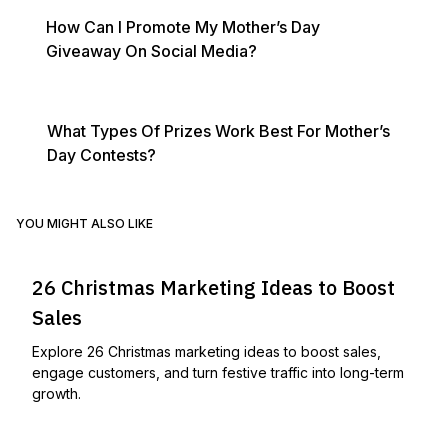
How Can I Promote My Mother’s Day
Giveaway On Social Media?
What Types Of Prizes Work Best For Mother’s
Day Contests?
YOU MIGHT ALSO LIKE
26 Christmas Marketing Ideas to Boost
Sales
Explore 26 Christmas marketing ideas to boost sales,
engage customers, and turn festive traffic into long-term
growth.