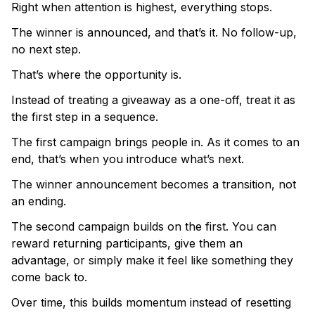
Right when attention is highest, everything stops.
The winner is announced, and that’s it. No follow-up,
no next step.
That’s where the opportunity is.
Instead of treating a giveaway as a one-off, treat it as
the first step in a sequence.
The first campaign brings people in. As it comes to an
end, that’s when you introduce what’s next.
The winner announcement becomes a transition, not
an ending.
The second campaign builds on the first. You can
reward returning participants, give them an
advantage, or simply make it feel like something they
come back to.
Over time, this builds momentum instead of resetting