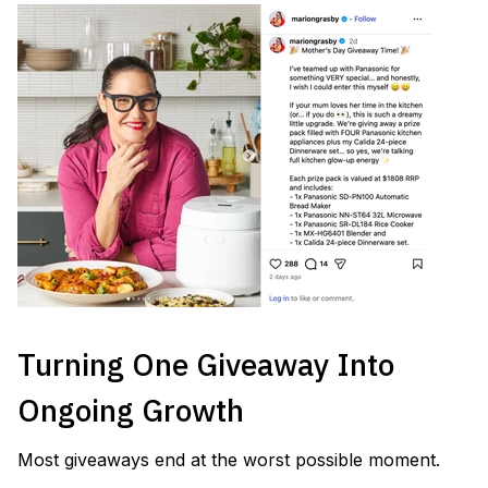
Turning One Giveaway Into
Ongoing Growth
Most giveaways end at the worst possible moment.