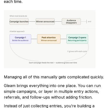
each time.
Managing all of this manually gets complicated quickly.
Gleam brings everything into one place. You can run
simple campaigns, or layer in multiple entry actions,
referrals, and follow-ups without adding friction.
Instead of just collecting entries, you’re building a