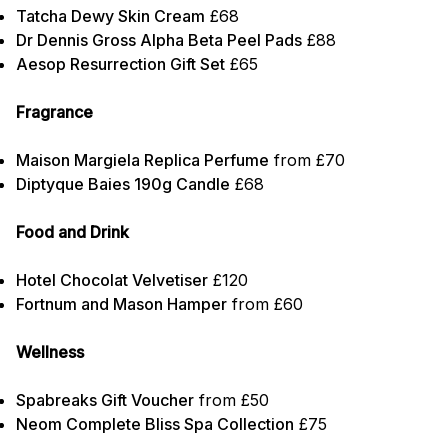
Tatcha Dewy Skin Cream
£68
Dr Dennis Gross Alpha Beta Peel Pads
£88
Aesop Resurrection Gift Set
£65
Fragrance
Maison Margiela Replica Perfume
from £70
Diptyque Baies 190g Candle
£68
Food and Drink
Hotel Chocolat Velvetiser
£120
Fortnum and Mason Hamper
from £60
Wellness
Spabreaks Gift Voucher
from £50
Neom Complete Bliss Spa Collection
£75