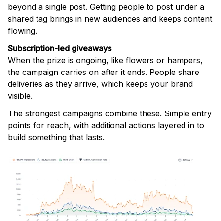
beyond a single post. Getting people to post under a
shared tag brings in new audiences and keeps content
flowing.
Subscription-led giveaways
When the prize is ongoing, like flowers or hampers,
the campaign carries on after it ends. People share
deliveries as they arrive, which keeps your brand
visible.
The strongest campaigns combine these. Simple entry
points for reach, with additional actions layered in to
build something that lasts.