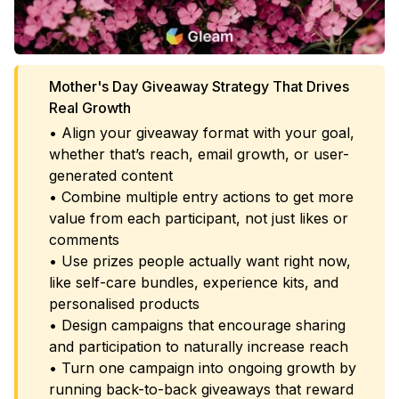
Mother's Day Giveaway Strategy That Drives
Real Growth
• Align your giveaway format with your goal,
whether that’s reach, email growth, or user-
generated content
• Combine multiple entry actions to get more
value from each participant, not just likes or
comments
• Use prizes people actually want right now,
like self-care bundles, experience kits, and
personalised products
• Design campaigns that encourage sharing
and participation to naturally increase reach
• Turn one campaign into ongoing growth by
running back-to-back giveaways that reward