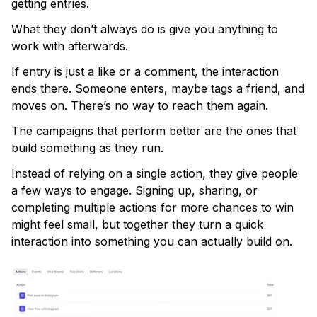
getting entries.
What they don’t always do is give you anything to
work with afterwards.
If entry is just a like or a comment, the interaction
ends there. Someone enters, maybe tags a friend, and
moves on. There’s no way to reach them again.
The campaigns that perform better are the ones that
build something as they run.
Instead of relying on a single action, they give people
a few ways to engage. Signing up, sharing, or
completing multiple actions for more chances to win
might feel small, but together they turn a quick
interaction into something you can actually build on.