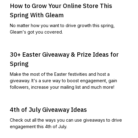
How to Grow Your Online Store This
Spring With Gleam
No matter how you want to drive growth this spring,
Gleam's got you covered.
30+ Easter Giveaway & Prize Ideas for
Spring
Make the most of the Easter festivities and host a
giveaway. It's a sure way to boost engagement, gain
followers, increase your mailing list and much more!
4th of July Giveaway Ideas
Check out all the ways you can use giveaways to drive
engagement this 4th of July.