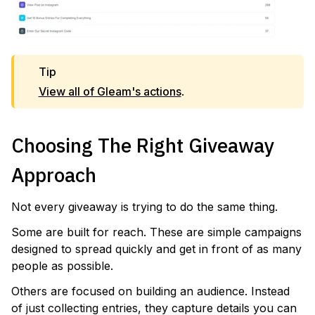
Tip
View all of Gleam's actions
.
Choosing The Right Giveaway
Approach
Not every giveaway is trying to do the same thing.
Some are built for reach. These are simple campaigns
designed to spread quickly and get in front of as many
people as possible.
Others are focused on building an audience. Instead
of just collecting entries, they capture details you can