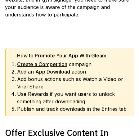
your audience is aware of the campaign and
understands how to participate.
VIEW TEMPLATE
How to Promote Your App With Gleam
Create a Competition
campaign
Add an
App Download
action
Add bonus actions such as Watch a Video or
Viral Share
Use Rewards if you want users to unlock
something after downloading
Publish and track downloads in the Entries tab
Offer Exclusive Content In