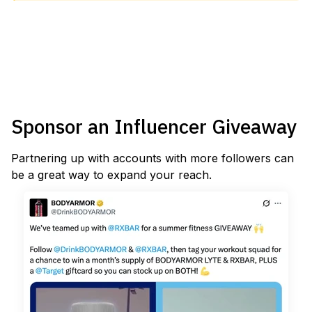
Sponsor an Influencer Giveaway
Partnering up with accounts with more followers can
be a great way to expand your reach.