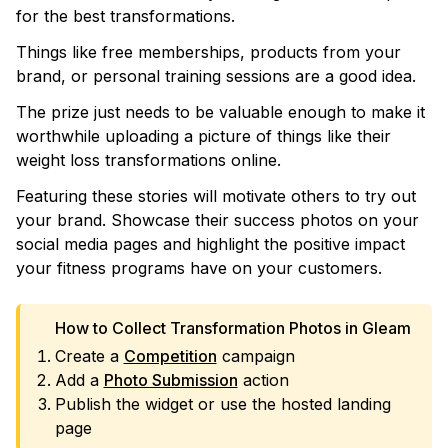
for the best transformations.
Things like free memberships, products from your
brand, or personal training sessions are a good idea.
The prize just needs to be valuable enough to make it
worthwhile uploading a picture of things like their
weight loss transformations online.
Featuring these stories will motivate others to try out
your brand. Showcase their success photos on your
social media pages and highlight the positive impact
your fitness programs have on your customers.
How to Collect Transformation Photos in Gleam
Create a
Competition
campaign
Add a
Photo Submission
action
Publish the widget or use the hosted landing
page