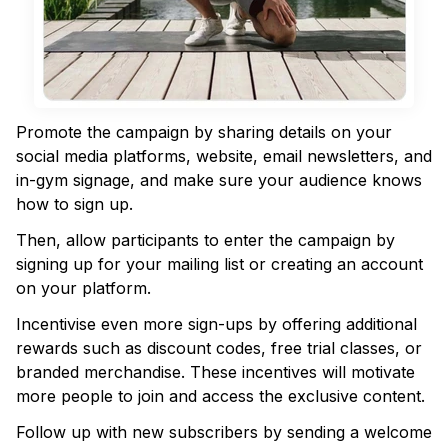
Promote the campaign by sharing details on your
social media platforms, website, email newsletters, and
in-gym signage, and make sure your audience knows
how to sign up.
Then, allow participants to enter the campaign by
signing up for your mailing list or creating an account
on your platform.
Incentivise even more sign-ups by offering additional
rewards such as discount codes, free trial classes, or
branded merchandise. These incentives will motivate
more people to join and access the exclusive content.
Follow up with new subscribers by sending a welcome