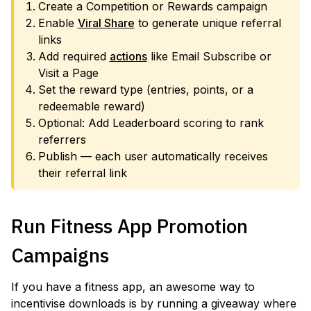
Create a Competition or Rewards campaign
Enable
Viral Share
to generate unique referral
links
Add required
actions
like Email Subscribe or
Visit a Page
Set the reward type (entries, points, or a
redeemable reward)
Optional: Add Leaderboard scoring to rank
referrers
Publish — each user automatically receives
their referral link
Run Fitness App Promotion
Campaigns
If you have a fitness app, an awesome way to
incentivise downloads is by running a giveaway where