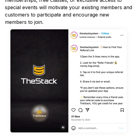
memberships, free classes, or exclusive access to
special events will motivate your existing members and
customers to participate and encourage new
members to join.