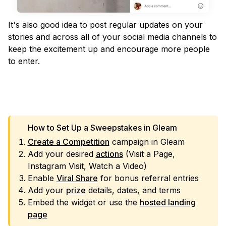
It's also good idea to post regular updates on your
stories and across all of your social media channels to
keep the excitement up and encourage more people
to enter.
VIEW TEMPLATE
How to Set Up a Sweepstakes in Gleam
Create a Competition
campaign in Gleam
Add your desired
actions
(Visit a Page,
Instagram Visit, Watch a Video)
Enable
Viral Share
for bonus referral entries
Add your
prize
details, dates, and terms
Embed the widget or use the
hosted landing
page