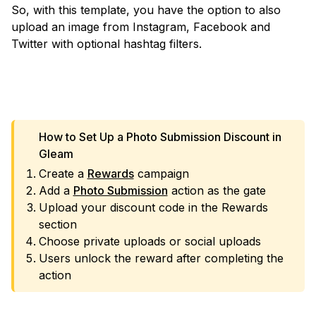
So, with this template, you have the option to also
upload an image from Instagram, Facebook and
Twitter with optional hashtag filters.
VIEW TEMPLATE
How to Set Up a Photo Submission Discount in
Gleam
Create a
Rewards
campaign
Add a
Photo Submission
action as the gate
Upload your discount code in the Rewards
section
Choose private uploads or social uploads
Users unlock the reward after completing the
action