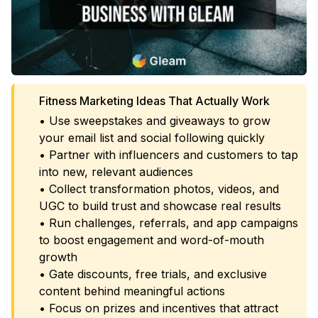
Fitness Marketing Ideas That Actually Work
• Use sweepstakes and giveaways to grow
your email list and social following quickly
• Partner with influencers and customers to tap
into new, relevant audiences
• Collect transformation photos, videos, and
UGC to build trust and showcase real results
• Run challenges, referrals, and app campaigns
to boost engagement and word-of-mouth
growth
• Gate discounts, free trials, and exclusive
content behind meaningful actions
• Focus on prizes and incentives that attract