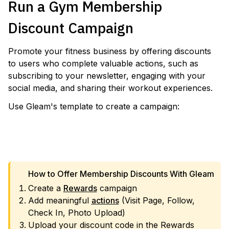
Run a Gym Membership
Discount Campaign
Promote your fitness business by offering discounts
to users who complete valuable actions, such as
subscribing to your newsletter, engaging with your
social media, and sharing their workout experiences.
Use Gleam's template to create a campaign:
VIEW TEMPLATE
How to Offer Membership Discounts With Gleam
Create a
Rewards
campaign
Add meaningful
actions
(Visit Page, Follow,
Check In, Photo Upload)
Upload your discount code in the Rewards