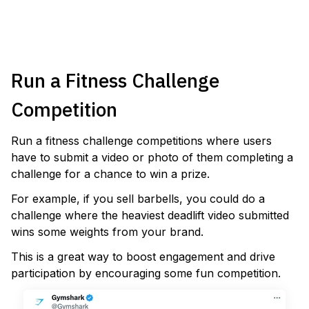
VIEW TEMPLATE
Run a Fitness Challenge
Competition
Run a fitness challenge competitions where users
have to submit a video or photo of them completing a
challenge for a chance to win a prize.
For example, if you sell barbells, you could do a
challenge where the heaviest deadlift video submitted
wins some weights from your brand.
This is a great way to boost engagement and drive
participation by encouraging some fun competition.