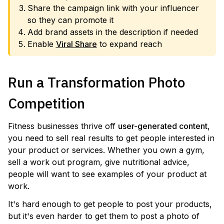
Share the campaign link with your influencer
so they can promote it
Add brand assets in the description if needed
Enable
Viral Share
to expand reach
Run a Transformation Photo
Competition
Fitness businesses thrive off
user-generated content
,
you need to sell real results to get people interested in
your product or services. Whether you own a gym,
sell a work out program, give nutritional advice,
people will want to see examples of your product at
work.
It's hard enough to get people to post your products,
but it's even harder to get them to post a photo of