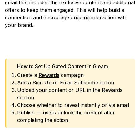
email that includes the exclusive content and additional
offers to keep them engaged. This will help build a
connection and encourage ongoing interaction with
your brand.
VIEW TEMPLATE
How to Set Up Gated Content in Gleam
Create a
Rewards
campaign
Add a Sign Up or Email Subscribe action
Upload your content or URL in the Rewards
section
Choose whether to reveal instantly or via email
Publish — users unlock the content after
completing the action