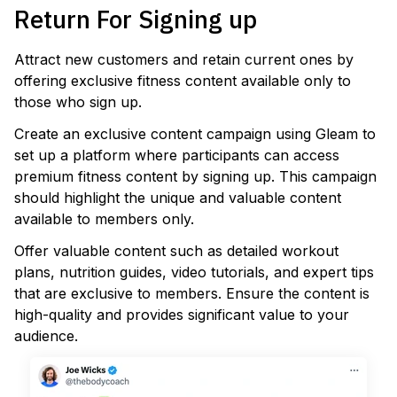
Return For Signing up
Attract new customers and retain current ones by
offering exclusive fitness content available only to
those who sign up.
Create an exclusive content campaign using Gleam to
set up a platform where participants can access
premium fitness content by signing up. This campaign
should highlight the unique and valuable content
available to members only.
Offer valuable content such as detailed workout
plans, nutrition guides, video tutorials, and expert tips
that are exclusive to members. Ensure the content is
high-quality and provides significant value to your
audience.