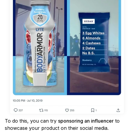
To do this, you can try
sponsoring an influencer
to
showcase your product on their social media.