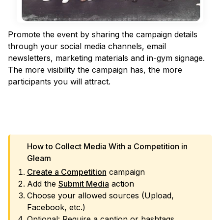
Promote the event by sharing the campaign details
through your social media channels, email
newsletters, marketing materials and in-gym signage.
The more visibility the campaign has, the more
participants you will attract.
VIEW TEMPLATE
How to Collect Media With a Competition in
Gleam
Create a Competition
campaign
Add the
Submit Media
action
Choose your allowed sources (Upload,
Facebook, etc.)
Optional: Require a caption or hashtags