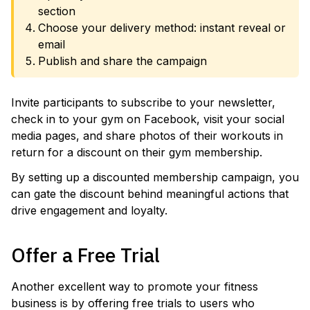
section
Choose your delivery method: instant reveal or
email
Publish and share the campaign
Invite participants to subscribe to your newsletter,
check in to your gym on Facebook, visit your social
media pages, and share photos of their workouts in
return for a discount on their gym membership.
By setting up a discounted membership campaign, you
can gate the discount behind meaningful actions that
drive engagement and loyalty.
Offer a Free Trial
Another excellent way to promote your fitness
business is by offering free trials to users who