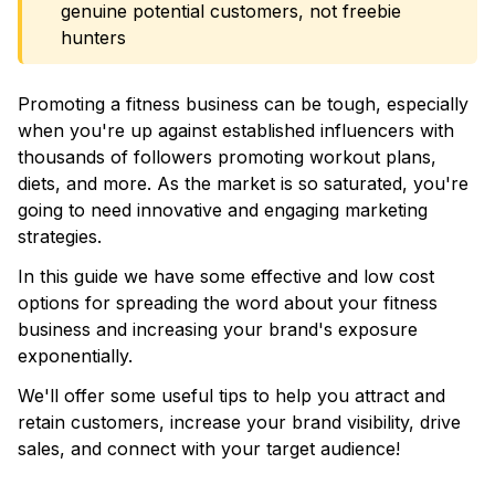
genuine potential customers, not freebie
hunters
Promoting a fitness business can be tough, especially
when you're up against established influencers with
thousands of followers promoting workout plans,
diets, and more. As the market is so saturated, you're
going to need innovative and engaging marketing
strategies.
In this guide we have some effective and low cost
options for spreading the word about your fitness
business and increasing your brand's exposure
exponentially.
We'll offer some useful tips to help you attract and
retain customers, increase your brand visibility, drive
sales, and connect with your target audience!