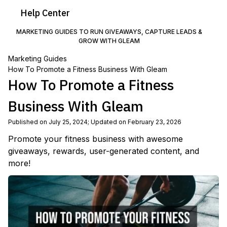
Help
Center
MARKETING GUIDES TO RUN GIVEAWAYS, CAPTURE LEADS &
GROW WITH GLEAM
Marketing Guides
How To Promote a Fitness Business With Gleam
How To Promote a Fitness
Business With Gleam
Published on July 25, 2024
;
Updated on February 23, 2026
Promote your fitness business with awesome
giveaways, rewards, user-generated content, and
more!