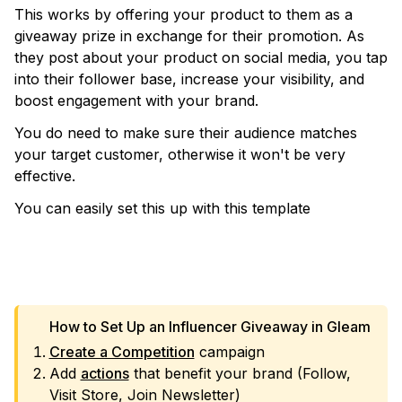
This works by offering your product to them as a
giveaway prize in exchange for their promotion. As
they post about your product on social media, you tap
into their follower base, increase your visibility, and
boost engagement with your brand.
You do need to make sure their audience matches
your target customer, otherwise it won't be very
effective.
You can easily set this up with this template
VIEW TEMPLATE
How to Set Up an Influencer Giveaway in Gleam
Create a Competition
campaign
Add
actions
that benefit your brand (Follow,
Visit Store, Join Newsletter)