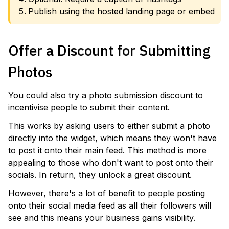
Publish using the hosted landing page or embed
Offer a Discount for Submitting
Photos
You could also try a photo submission discount to
incentivise people to submit their content.
This works by asking users to either submit a photo
directly into the widget, which means they won't have
to post it onto their main feed. This method is more
appealing to those who don't want to post onto their
socials. In return, they unlock a great discount.
However, there's a lot of benefit to people posting
onto their social media feed as all their followers will
see and this means your business gains visibility.