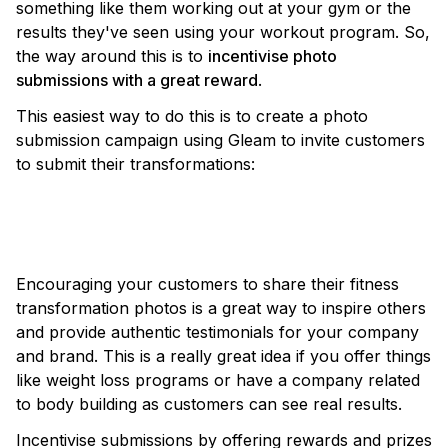
something like them working out at your gym or the
results they've seen using your workout program. So,
the way around this is to
incentivise photo
submissions with a great reward
.
This easiest way to do this is to create a photo
submission campaign using Gleam to invite customers
to submit their transformations:
VIEW TEMPLATE
Encouraging your customers to share their fitness
transformation photos is a great way to inspire others
and provide authentic testimonials for your company
and brand. This is a really great idea if you offer things
like weight loss programs or have a company related
to body building as customers can see real results.
Incentivise submissions by offering rewards and prizes