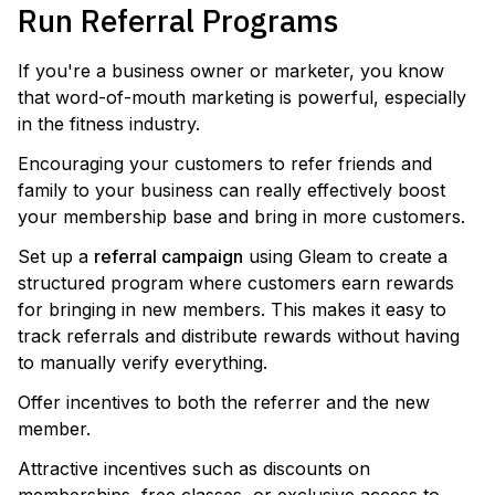
Run Referral Programs
If you're a business owner or marketer, you know
that word-of-mouth marketing is powerful, especially
in the fitness industry.
Encouraging your customers to refer friends and
family to your business can really effectively boost
your membership base and bring in more customers.
Set up a
referral campaign
using Gleam to create a
structured program where customers earn rewards
for bringing in new members. This makes it easy to
track referrals and distribute rewards without having
to manually verify everything.
Offer incentives to both the referrer and the new
member.
Attractive incentives such as discounts on