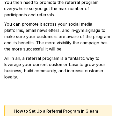
You then need to promote the referral program
everywhere so you get the max number of
participants and referrals.
You can promote it across your social media
platforms, email newsletters, and in-gym signage to
make sure your customers are aware of the program
and its benefits. The more visibility the campaign has,
the more successful it will be.
All in all, a referral program is a fantastic way to
leverage your current customer base to grow your
business, build community, and increase customer
loyalty.
VIEW TEMPLATE
How to Set Up a Referral Program in Gleam