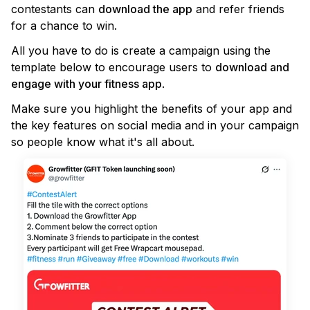
contestants can
download the app
and refer friends
for a chance to win.
All you have to do is create a campaign using the
template below to encourage users to
download and
engage with your fitness app
.
Make sure you highlight the benefits of your app and
the key features on social media and in your campaign
so people know what it's all about.