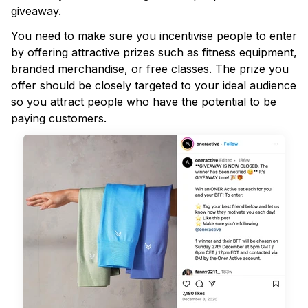
giveaway.
You need to make sure you incentivise people to enter
by offering attractive prizes such as fitness equipment,
branded merchandise, or free classes. The prize you
offer should be closely targeted to your ideal audience
so you attract people who have the potential to be
paying customers.