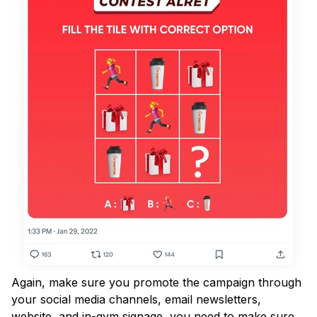
Again, make sure you promote the campaign through
your social media channels, email newsletters,
website, and in-gym signage, you need to make sure