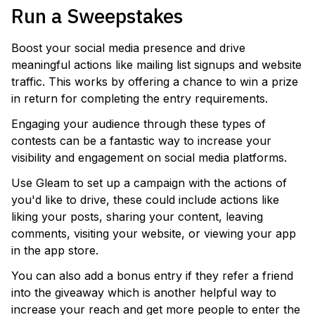
Run a Sweepstakes
Boost your social media presence and drive
meaningful actions like mailing list signups and website
traffic. This works by offering a chance to win a prize
in return for completing the entry requirements.
Engaging your audience through these types of
contests can be a fantastic way to increase your
visibility and engagement on social media platforms.
Use Gleam to set up a campaign with the actions of
you'd like to drive, these could include actions like
liking your posts, sharing your content, leaving
comments, visiting your website, or viewing your app
in the app store.
You can also add a bonus entry if they refer a friend
into the giveaway which is another helpful way to
increase your reach and get more people to enter the