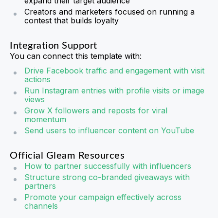
expand their target audience
Creators and marketers focused on running a
contest that builds loyalty
Integration Support
You can connect this template with:
Drive Facebook traffic and engagement with visit
actions
Run Instagram entries with profile visits or image
views
Grow X followers and reposts for viral
momentum
Send users to influencer content on YouTube
Official Gleam Resources
How to partner successfully with influencers
Structure strong co-branded giveaways with
partners
Promote your campaign effectively across
channels