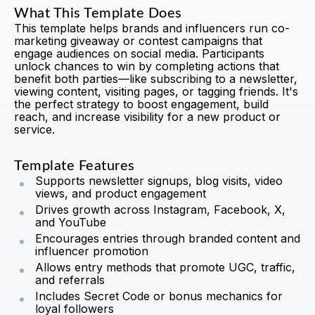
What This Template Does
This template helps brands and influencers run co-
marketing giveaway or contest campaigns that
engage audiences on social media. Participants
unlock chances to win by completing actions that
benefit both parties—like subscribing to a newsletter,
viewing content, visiting pages, or tagging friends. It's
the perfect strategy to boost engagement, build
reach, and increase visibility for a new product or
service.
Template Features
Supports newsletter signups, blog visits, video
views, and product engagement
Drives growth across Instagram, Facebook, X,
and YouTube
Encourages entries through branded content and
influencer promotion
Allows entry methods that promote UGC, traffic,
and referrals
Includes Secret Code or bonus mechanics for
loyal followers