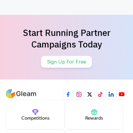
Start Running Partner
Campaigns Today
Sign Up For Free
Competitions
Rewards