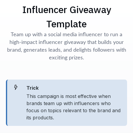
Influencer Giveaway
Template
Team up with a social media influencer to run a
high-impact influencer giveaway that builds your
brand, generates leads, and delights followers with
exciting prizes.
Trick
This campaign is most effective when
brands team up with influencers who
focus on topics relevant to the brand and
its products.