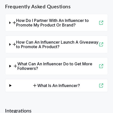
Frequently Asked Questions
How Do I Partner With An Influencer to
Promote My Product Or Brand?
How Can An Influencer Launch A Giveaway
to Promote A Product?
What Can An Influencer Do to Get More
Followers?
What Is An Influencer?
Integrations