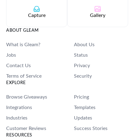
Capture
Gallery
ABOUT GLEAM
What is Gleam?
About Us
Jobs
Status
Contact Us
Privacy
Terms of Service
Security
EXPLORE
Browse Giveaways
Pricing
Integrations
Templates
Industries
Updates
Customer Reviews
Success Stories
RESOURCES