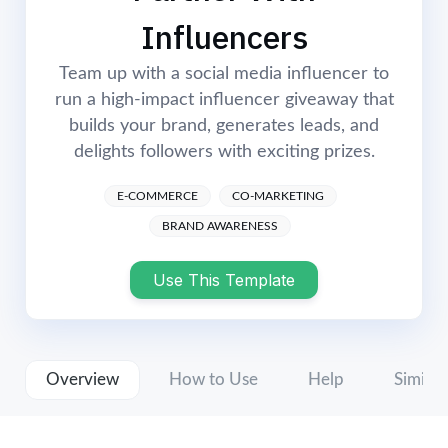
Login
Start Now
Influencers
Team up with a social media influencer to
run a high-impact influencer giveaway that
builds your brand, generates leads, and
delights followers with exciting prizes.
E-COMMERCE
CO-MARKETING
BRAND AWARENESS
Use This Template
Overview
How to Use
Help
Similar