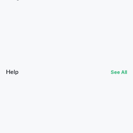
Facebook
Instagram
Help
See All