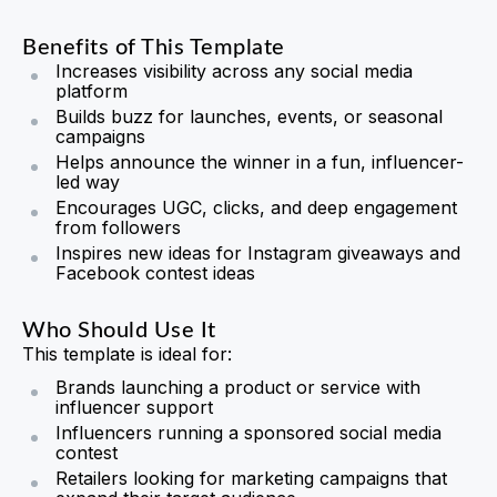
Benefits of This Template
Increases visibility across any social media
platform
Builds buzz for launches, events, or seasonal
campaigns
Helps announce the winner in a fun, influencer-
led way
Encourages UGC, clicks, and deep engagement
from followers
Inspires new ideas for Instagram giveaways and
Facebook contest ideas
Who Should Use It
This template is ideal for:
Brands launching a product or service with
influencer support
Influencers running a sponsored social media
contest
Retailers looking for marketing campaigns that