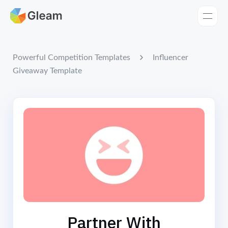
Home
Apps
Influencer
Powerful Competition Templates
Giveaway Template
Templates
Tools
Learn
Browse Giveaways
Pricing
Partner With