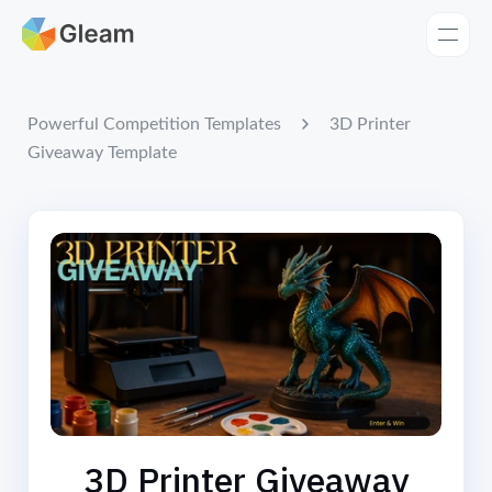
Home
Apps
3D Printer
Powerful Competition Templates
Giveaway Template
Templates
Tools
Learn
Browse Giveaways
Pricing
3D Printer Giveaway