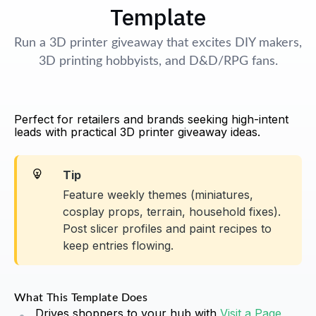
Template
Run a 3D printer giveaway that excites DIY makers,
3D printing hobbyists, and D&D/RPG fans.
Perfect for retailers and brands seeking high-intent
leads with practical 3D printer giveaway ideas.
Tip
Feature weekly themes (miniatures,
cosplay props, terrain, household fixes).
Post slicer profiles and paint recipes to
keep entries flowing.
What This Template Does
Drives shoppers to your hub with
Visit a Page