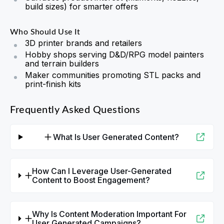
build sizes) for smarter offers
Who Should Use It
3D printer brands and retailers
Hobby shops serving D&D/RPG model painters
and terrain builders
Maker communities promoting STL packs and
print-finish kits
Frequently Asked Questions
What Is User Generated Content?
How Can I Leverage User-Generated
Content to Boost Engagement?
Why Is Content Moderation Important For
User Generated Campaigns?