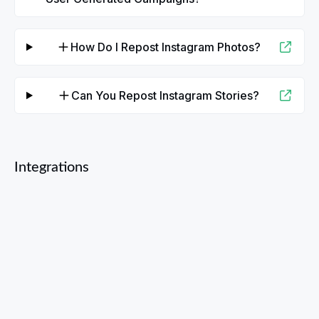
How Do I Repost Instagram Photos?
Can You Repost Instagram Stories?
Integrations
Facebook
YouTube