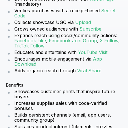
(mandatory)
Verifies purchases with a receipt-based
Secret
Code
Collects showcase UGC via
Upload
Grows owned audiences with
Subscribe
Expands reach using social/community actions:
Facebook Like
,
Facebook Join Group
,
X Follow
,
TikTok Follow
Educates and entertains with
YouTube Visit
Encourages mobile engagement via
App
Download
Adds organic reach through
Viral Share
Benefits
Showcases customer prints that inspire future
buyers
Increases supplies sales with code-verified
bonuses
Builds persistent channels (email, app users,
community group)
Surfaces product interest (filaments, nozzles,