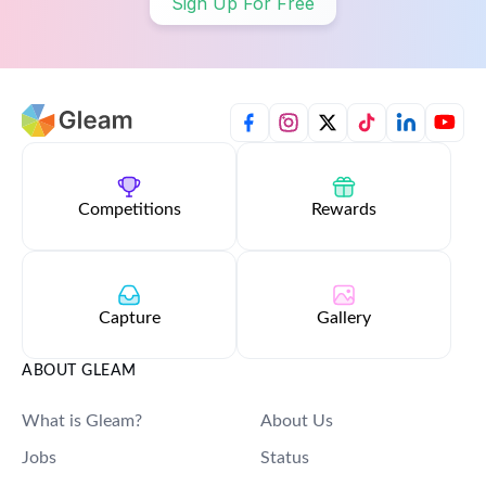
Sign Up For Free
Competitions
Rewards
Capture
Gallery
ABOUT GLEAM
What is Gleam?
About Us
Jobs
Status