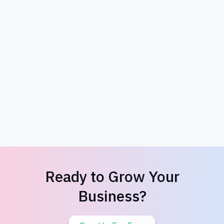
Woodworking Giveaway
Ready to Grow Your
Business?