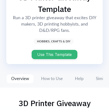
Login
Start Now
Template
Run a 3D printer giveaway that excites DIY
makers, 3D printing hobbyists, and
D&D/RPG fans.
HOBBIES, CRAFTS & DIY
Use This Template
Overview
How to Use
Help
Similar
3D Printer Giveaway