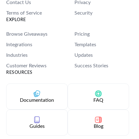
Contact Us
Privacy
Terms of Service
Security
EXPLORE
Browse Giveaways
Pricing
Integrations
Templates
Industries
Updates
Customer Reviews
Success Stories
RESOURCES
Documentation
FAQ
Guides
Blog