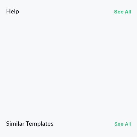
Help
See All
How to Use Contests to Collect User-Generated Content
Similar Templates
See All