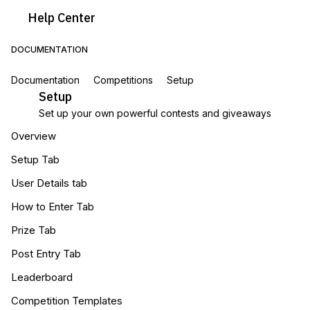
Help
Center
DOCUMENTATION
Documentation
Competitions
Setup
Setup
Set up your own powerful contests and giveaways
Overview
Setup Tab
User Details tab
How to Enter Tab
Prize Tab
Post Entry Tab
Leaderboard
Competition Templates