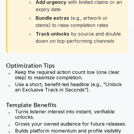
Add urgency
with limited claims or an
expiry date
Bundle extras
(e.g., artwork or
stems) to raise completion rates
Track unlocks
by source and double
down on top-performing channels
Optimization Tips
Keep the required action count low (one clear
step) to maximize completion.
Use a short, benefit-led headline (e.g., “Unlock
an Exclusive Track in Seconds”).
Template Benefits
Turns listener interest into instant, verifiable
unlocks.
Grows your owned audience for future releases.
Builds platform momentum and profile visibility