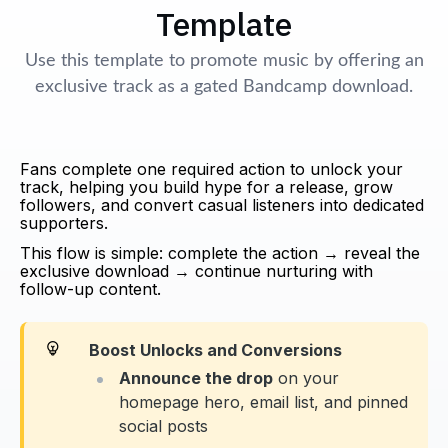
Template
Use this template to promote music by offering an
exclusive track as a gated Bandcamp download.
Fans complete one required action to unlock your
track, helping you build hype for a release, grow
followers, and convert casual listeners into dedicated
supporters.
This flow is simple: complete the action → reveal the
exclusive download → continue nurturing with
follow-up content.
Boost Unlocks and Conversions
Announce the drop
on your
homepage hero, email list, and pinned
social posts