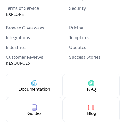
Terms of Service
Security
EXPLORE
Browse Giveaways
Pricing
Integrations
Templates
Industries
Updates
Customer Reviews
Success Stories
RESOURCES
Documentation
FAQ
Guides
Blog