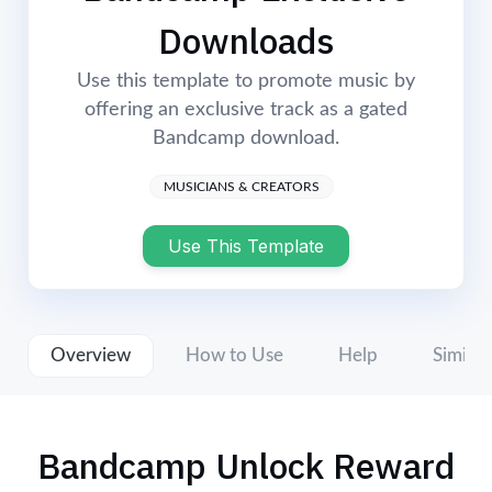
Login
Start Now
Downloads
Use this template to promote music by
offering an exclusive track as a gated
Bandcamp download.
MUSICIANS & CREATORS
Use This Template
Overview
How to Use
Help
Similar
Bandcamp Unlock Reward