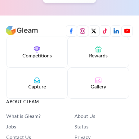
Competitions
Rewards
Capture
Gallery
ABOUT GLEAM
What is Gleam?
About Us
Jobs
Status
Contact Us
Privacy