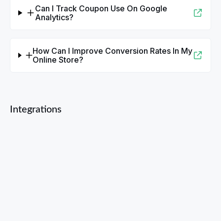
Can I Track Coupon Use On Google
Analytics?
How Can I Improve Conversion Rates In My
Online Store?
Integrations
Bandcamp