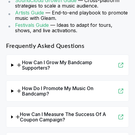
SoundCloud Growth Guide
— Cross-platform
strategies to scale a music audience.
Artists Guide
— End-to-end playbook to promote
music with Gleam.
Festivals Guide
— Ideas to adapt for tours,
shows, and live activations.
Frequently Asked Questions
How Can I Grow My Bandcamp
Supporters?
How Do I Promote My Music On
Bandcamp?
How Can I Measure The Success Of A
Coupon Campaign?