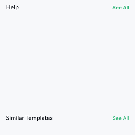
Help
See All
What Artists and Labels Can Do to Grow on Bandcamp
Similar Templates
See All