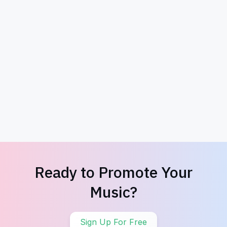
Exclusive Album Downloads
Promote So
Ready to Promote Your
Music?
Sign Up For Free