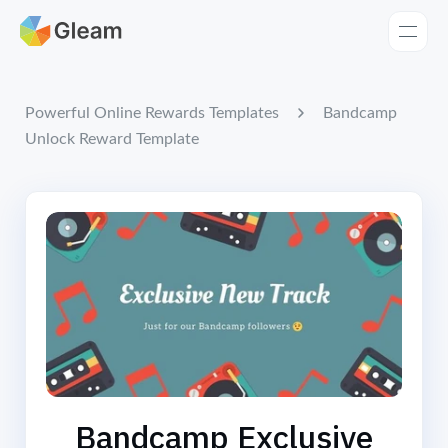
Home
Apps
Bandcamp
Powerful Online Rewards Templates
Unlock Reward Template
Templates
Tools
Learn
Browse Giveaways
Pricing
Bandcamp Exclusive