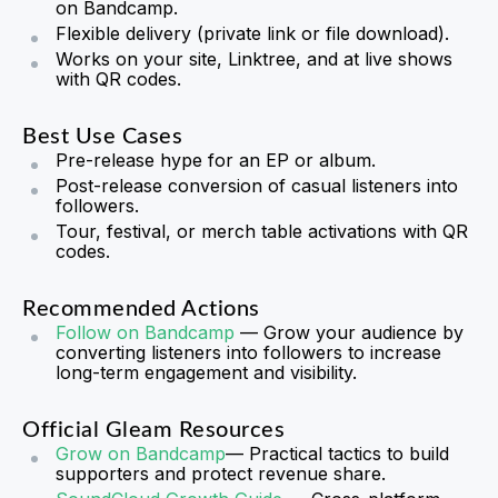
on Bandcamp.
Flexible delivery (private link or file download).
Works on your site, Linktree, and at live shows
with QR codes.
Best Use Cases
Pre-release hype for an EP or album.
Post-release conversion of casual listeners into
followers.
Tour, festival, or merch table activations with QR
codes.
Recommended Actions
Follow on Bandcamp
— Grow your audience by
converting listeners into followers to increase
long-term engagement and visibility.
Official Gleam Resources
Grow on Bandcamp
— Practical tactics to build
supporters and protect revenue share.