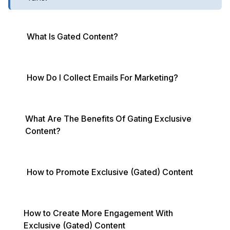
What Is Gated Content?
How Do I Collect Emails For Marketing?
What Are The Benefits Of Gating Exclusive
Content?
How to Promote Exclusive (Gated) Content
How to Create More Engagement With
Exclusive (Gated) Content