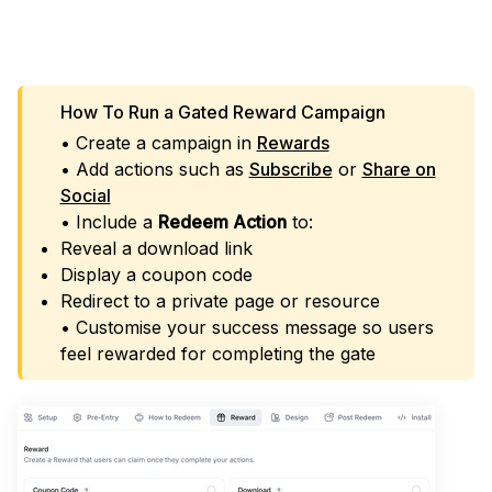
LAUNCH GATED REWARDS
How To Run a Gated Reward Campaign
• Create a campaign in
Rewards
• Add actions such as
Subscribe
or
Share on
Social
• Include a
Redeem Action
to:
Reveal a download link
Display a coupon code
Redirect to a private page or resource
• Customise your success message so users
feel rewarded for completing the gate