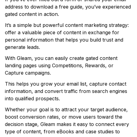
address to download a free guide, you’ve experienced
gated content in action.
It’s a simple but powerful content marketing strategy:
offer a valuable piece of content in exchange for
personal information that helps you build trust and
generate leads.
With Gleam, you can easily create gated content
landing pages using Competitions, Rewards, or
Capture campaigns.
This helps you grow your email list, capture contact
information, and convert traffic from search engines
into qualified prospects.
Whether your goal is to attract your target audience,
boost conversion rates, or move users toward the
decision stage, Gleam makes it easy to connect every
type of content, from eBooks and case studies to