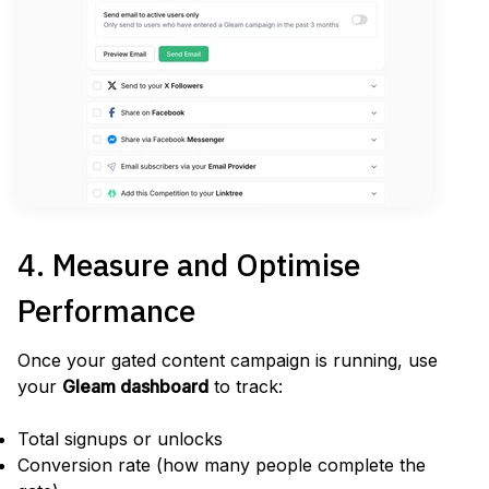
4. Measure and Optimise
Performance
Once your gated content campaign is running, use
your
Gleam dashboard
to track:
Total signups or unlocks
Conversion rate (how many people complete the