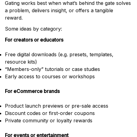
Gating works best when what’s behind the gate solves
a problem, delivers insight, or offers a tangible
reward.
Some ideas by category:
For creators or educators
Free digital downloads (e.g. presets, templates,
resource kits)
“Members-only” tutorials or case studies
Early access to courses or workshops
For eCommerce brands
Product launch previews or pre-sale access
Discount codes or first-order coupons
Private community or loyalty rewards
For events or entertainment