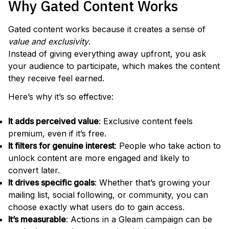
Why Gated Content Works
Gated content works because it creates a sense of
value and exclusivity
.
Instead of giving everything away upfront, you ask
your audience to participate, which makes the content
they receive feel earned.
Here’s why it’s so effective:
It adds perceived value
: Exclusive content feels
premium, even if it’s free.
It filters for genuine interest
: People who take action to
unlock content are more engaged and likely to
convert later.
It drives specific goals
: Whether that’s growing your
mailing list, social following, or community, you can
choose exactly what users do to gain access.
It’s measurable
: Actions in a Gleam campaign can be