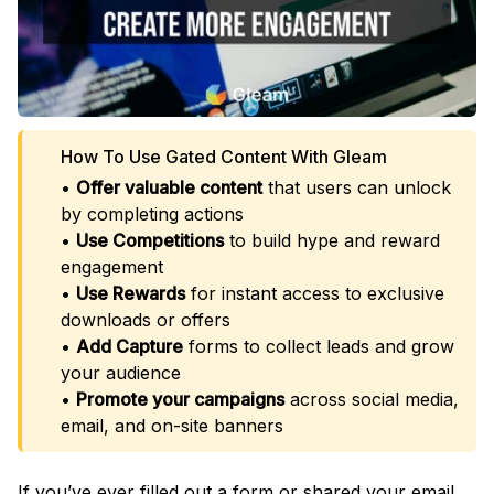
How To Use Gated Content With Gleam
•
Offer valuable content
that users can unlock
by completing actions
•
Use Competitions
to build hype and reward
engagement
•
Use Rewards
for instant access to exclusive
downloads or offers
•
Add Capture
forms to collect leads and grow
your audience
•
Promote your campaigns
across social media,
email, and on-site banners
If you’ve ever filled out a form or shared your email