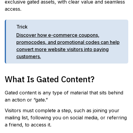
exclusive gated assets, with clear value and seamless
access.
Trick
Discover how e-commerce coupons,
promocodes, and promotional codes can help
convert more website visitors into paying
customers.
What Is Gated Content?
Gated content is any type of material that sits behind
an action or “gate.”
Visitors must complete a step, such as joining your
mailing list, following you on social media, or referring
a friend, to access it.