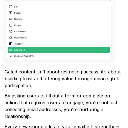
Gated content isn’t about restricting access, it’s about
building trust and offering value through meaningful
participation.
By asking users to fill out a form or complete an
action that requires users to engage, you’re not just
collecting email addresses, you’re nurturing a
relationship.
Every new signup adds to your email list, strengthens