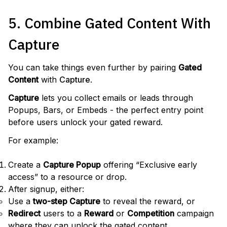
5. Combine Gated Content With
Capture
You can take things even further by pairing
Gated
Content
with
Capture
.
Capture
lets you collect emails or leads through
Popups, Bars, or Embeds - the perfect entry point
before users unlock your gated reward.
For example:
Create a
Capture Popup
offering “Exclusive early
access” to a resource or drop.
After signup, either:
Use a
two-step Capture
to reveal the reward, or
Redirect
users to a
Reward
or
Competition
campaign
where they can unlock the gated content.