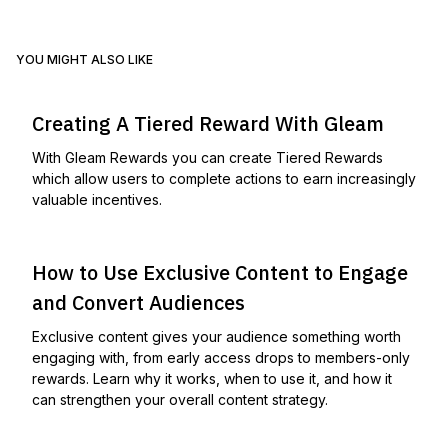
YOU MIGHT ALSO LIKE
Creating A Tiered Reward With Gleam
With Gleam Rewards you can create Tiered Rewards
which allow users to complete actions to earn increasingly
valuable incentives.
How to Use Exclusive Content to Engage
and Convert Audiences
Exclusive content gives your audience something worth
engaging with, from early access drops to members-only
rewards. Learn why it works, when to use it, and how it
can strengthen your overall content strategy.