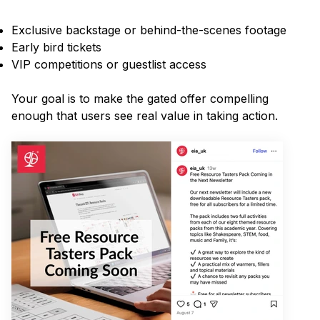
Exclusive backstage or behind-the-scenes footage
Early bird tickets
VIP competitions or guestlist access
Your goal is to make the gated offer compelling
enough that users see real value in taking action.