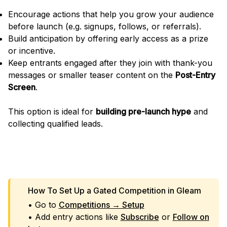
Encourage actions that help you grow your audience
before launch (e.g. signups, follows, or referrals).
Build anticipation by offering early access as a prize
or incentive.
Keep entrants engaged after they join with thank-you
messages or smaller teaser content on the
Post-Entry
Screen
.
This option is ideal for
building pre-launch hype
and
collecting qualified leads.
LAUNCH A COMPETITION
How To Set Up a Gated Competition in Gleam
• Go to
Competitions → Setup
• Add entry actions like
Subscribe
or
Follow on