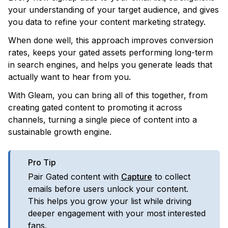
your understanding of your target audience, and gives
you data to refine your content marketing strategy.
When done well, this approach improves conversion
rates, keeps your gated assets performing long-term
in search engines, and helps you generate leads that
actually want to hear from you.
With Gleam, you can bring all of this together, from
creating gated content to promoting it across
channels, turning a single piece of content into a
sustainable growth engine.
Pro Tip
Pair Gated content with
Capture
to collect
emails before users unlock your content.
This helps you grow your list while driving
deeper engagement with your most interested
fans.