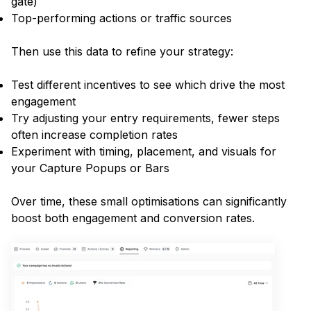
gate)
Top-performing actions or traffic sources
Then use this data to refine your strategy:
Test different incentives to see which drive the most
engagement
Try adjusting your entry requirements, fewer steps
often increase completion rates
Experiment with timing, placement, and visuals for
your Capture Popups or Bars
Over time, these small optimisations can significantly
boost both engagement and conversion rates.