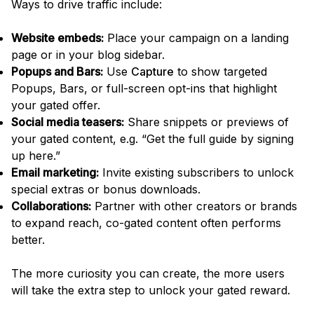
Ways to drive traffic include:
Website embeds:
Place your campaign on a landing
page or in your blog sidebar.
Popups and Bars:
Use
Capture
to show targeted
Popups, Bars, or full-screen opt-ins that highlight
your gated offer.
Social media teasers:
Share snippets or previews of
your gated content, e.g. “Get the full guide by signing
up here.”
Email marketing:
Invite existing subscribers to unlock
special extras or bonus downloads.
Collaborations:
Partner with other creators or brands
to expand reach, co-gated content often performs
better.
The more curiosity you can create, the more users
will take the extra step to unlock your gated reward.