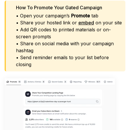
How To Promote Your Gated Campaign
• Open your campaign’s
Promote
tab
• Share your hosted link or
embed
on your site
• Add QR codes to printed materials or on-
screen prompts
• Share on social media with your campaign
hashtag
• Send reminder emails to your list before
closing