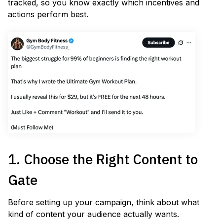
tracked, so you know exactly which incentives and
actions perform best.
1. Choose the Right Content to
Gate
Before setting up your campaign, think about what
kind of content your audience actually wants.