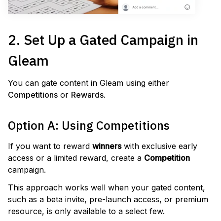
2. Set Up a Gated Campaign in
Gleam
You can gate content in Gleam using either
Competitions
or
Rewards
.
Option A: Using Competitions
If you want to reward
winners
with exclusive early
access or a limited reward, create a
Competition
campaign.
This approach works well when your gated content,
such as a beta invite, pre-launch access, or premium
resource, is only available to a select few.