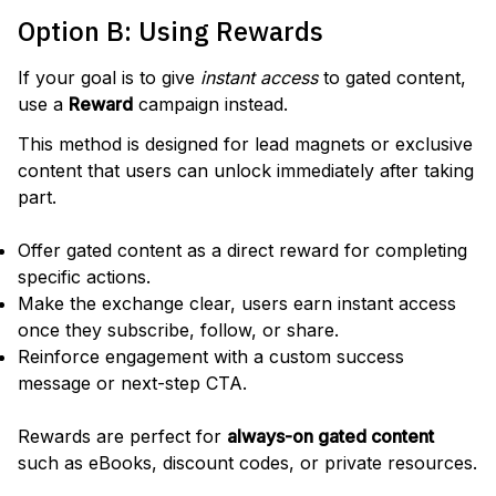
Option B: Using Rewards
If your goal is to give
instant access
to gated content,
use a
Reward
campaign instead.
This method is designed for lead magnets or exclusive
content that users can unlock immediately after taking
part.
Offer gated content as a direct reward for completing
specific actions.
Make the exchange clear, users earn instant access
once they subscribe, follow, or share.
Reinforce engagement with a custom success
message or next-step CTA.
Rewards are perfect for
always-on gated content
such as eBooks, discount codes, or private resources.