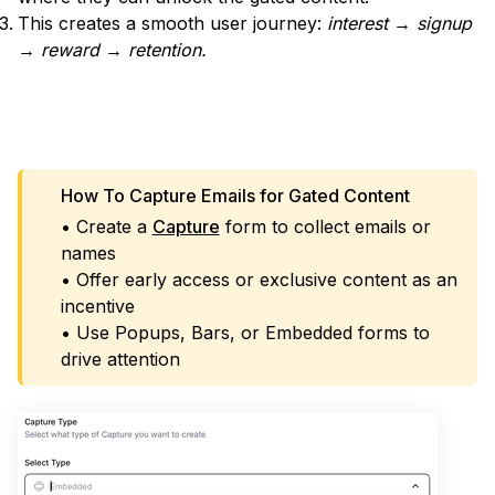
This creates a smooth user journey:
interest → signup
→ reward → retention.
IMPLEMENT A POPUP
How To Capture Emails for Gated Content
• Create a
Capture
form to collect emails or
names
• Offer early access or exclusive content as an
incentive
• Use Popups, Bars, or Embedded forms to
drive attention