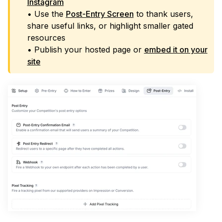
Instagram
• Use the
Post-Entry Screen
to thank users,
share useful links, or highlight smaller gated
resources
• Publish your hosted page or
embed it on your
site