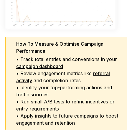
How To Measure & Optimise Campaign
Performance
• Track total entries and conversions in your
campaign dashboard
• Review engagement metrics like
referral
activity
and completion rates
• Identify your top-performing actions and
traffic sources
• Run small A/B tests to refine incentives or
entry requirements
• Apply insights to future campaigns to boost
engagement and retention