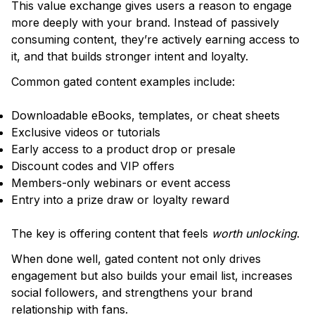
This value exchange gives users a reason to engage
more deeply with your brand. Instead of passively
consuming content, they’re actively earning access to
it, and that builds stronger intent and loyalty.
Common gated content examples include:
Downloadable eBooks, templates, or cheat sheets
Exclusive videos or tutorials
Early access to a product drop or presale
Discount codes and VIP offers
Members-only webinars or event access
Entry into a prize draw or loyalty reward
The key is offering content that feels
worth unlocking
.
When done well, gated content not only drives
engagement but also builds your email list, increases
social followers, and strengthens your brand
relationship with fans.