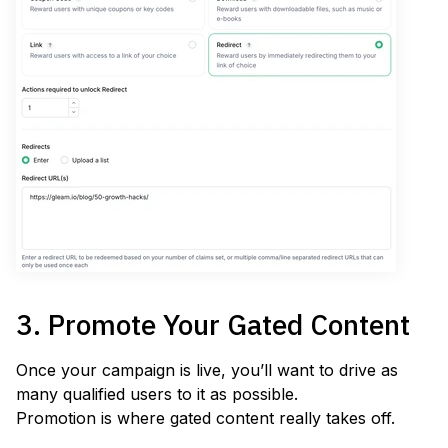
3. Promote Your Gated Content
Once your campaign is live, you’ll want to drive as
many qualified users to it as possible.
Promotion is where gated content really takes off.