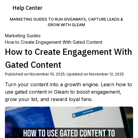
Help
Center
MARKETING GUIDES TO RUN GIVEAWAYS, CAPTURE LEADS &
GROW WITH GLEAM
Marketing Guides
How to Create Engagement With Gated Content
How to Create Engagement With
Gated Content
Published on November 10, 2025
;
Updated on November 12, 2025
Turn your content into a growth engine. Learn how to
use gated content in Gleam to boost engagement,
grow your list, and reward loyal fans.