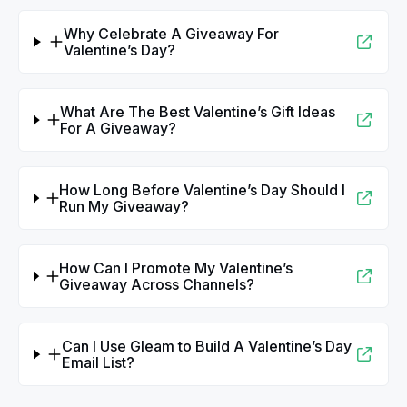
Why Celebrate A Giveaway For
Valentine’s Day?
What Are The Best Valentine’s Gift Ideas
For A Giveaway?
How Long Before Valentine’s Day Should I
Run My Giveaway?
How Can I Promote My Valentine’s
Giveaway Across Channels?
Can I Use Gleam to Build A Valentine’s Day
Email List?