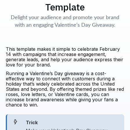
Template
Delight your audience and promote your brand
with an engaging Valentine’s Day Giveaway.
This template makes it simple to celebrate February
14 with campaigns that increase engagement,
generate leads, and help your audience express their
love for your brand.
Running a Valentine’s Day giveaway is a cost-
effective way to connect with customers during a
holiday that’s widely celebrated across the United
States and beyond. By offering themed prizes like red
roses, love letters, or Valentine cards, you can
increase brand awareness while giving your fans a
chance to win.
Trick