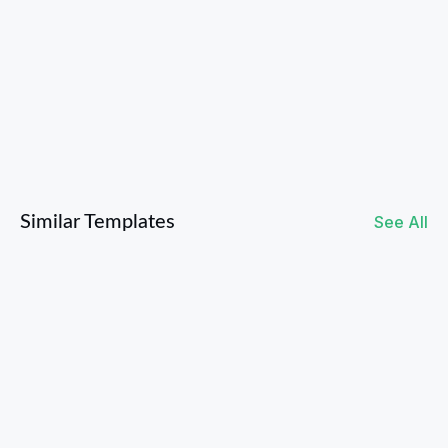
Valentines Giveaway Ideas to Drive Sales
Similar Templates
See All