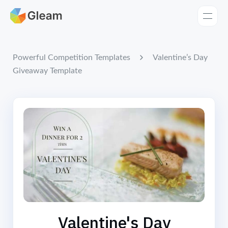
Home
Apps
Valentine’s Day
Powerful Competition Templates
Giveaway Template
Templates
Tools
Learn
Browse Giveaways
Pricing
Valentine's Day