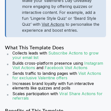
Make your Valentine’s Day Giveaway
more engaging by offering quizzes or
interactive content. For example, add a
fun ‘Lingerie Style Quiz’ or ‘Beard Style
Quiz’ with
Visit Actions
to personalise the
experience and boost entries.
What This Template Does
Collects leads with
Subscribe Actions to grow
your email list
Builds cross-platform presence using
Instagram
Visit Actions
and
Facebook Visit Actions
Sends traffic to landing pages with
Visit Actions
for exclusive Valentine offers
Increases brand loyalty with fun interactive
elements like quizzes and polls
Scales participation with
Viral Share Actions for
referrals