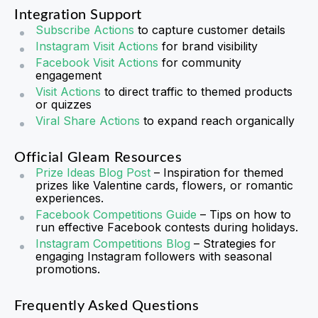
Integration Support
Subscribe Actions
to capture customer details
Instagram Visit Actions
for brand visibility
Facebook Visit Actions
for community
engagement
Visit Actions
to direct traffic to themed products
or quizzes
Viral Share Actions
to expand reach organically
Official Gleam Resources
Prize Ideas Blog Post
– Inspiration for themed
prizes like Valentine cards, flowers, or romantic
experiences.
Facebook Competitions Guide
– Tips on how to
run effective Facebook contests during holidays.
Instagram Competitions Blog
– Strategies for
engaging Instagram followers with seasonal
promotions.
Frequently Asked Questions