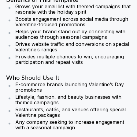
Benefits of This Template
Grows your email list with themed campaigns that
resonate with the holiday spirit
Boosts engagement across social media through
Valentine-focused promotions
Helps your brand stand out by connecting with
audiences through seasonal campaigns
Drives website traffic and conversions on special
Valentine’s ranges
Provides multiple chances to win, encouraging
participation and repeat visits
Who Should Use It
E-commerce brands launching Valentine’s Day
promotions
Lifestyle, fashion, and beauty businesses with
themed campaigns
Restaurants, cafés, and venues offering special
Valentine packages
Any company seeking to increase engagement
with a seasonal campaign