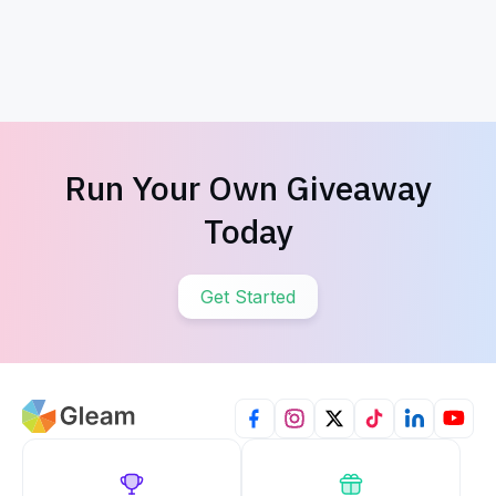
Valentine's Day Scavenger Hunt
Valentine's
Run Your Own Giveaway
Today
Get Started