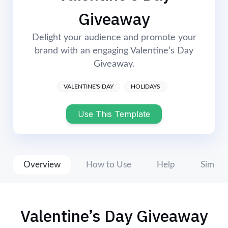
Login
Start Now
Giveaway
Delight your audience and promote your
brand with an engaging Valentine’s Day
Giveaway.
VALENTINE'S DAY
HOLIDAYS
Use This Template
Overview
How to Use
Help
Similar
Valentine’s Day Giveaway