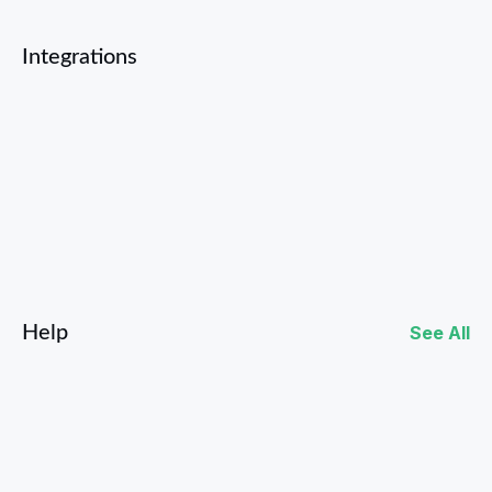
Integrations
Facebook
Instagram
Help
See All