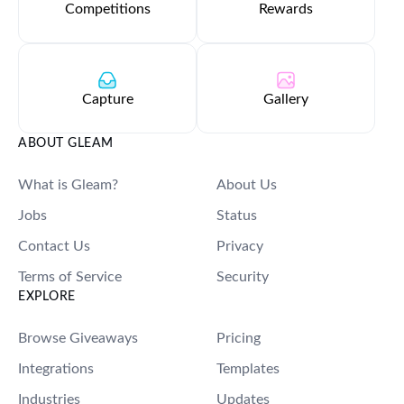
Competitions
Rewards
Capture
Gallery
ABOUT GLEAM
What is Gleam?
About Us
Jobs
Status
Contact Us
Privacy
Terms of Service
Security
EXPLORE
Browse Giveaways
Pricing
Integrations
Templates
Industries
Updates